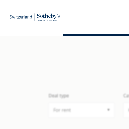
Deal type
Ca
For rent