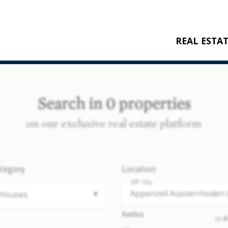
REAL ESTA
BUY
RENT
Search in 0 properties
NEW CONSTRU
on our exclusive real estate platform
REFERENCES
tegory
Location
ZIP City
Houses
Radius
to
0