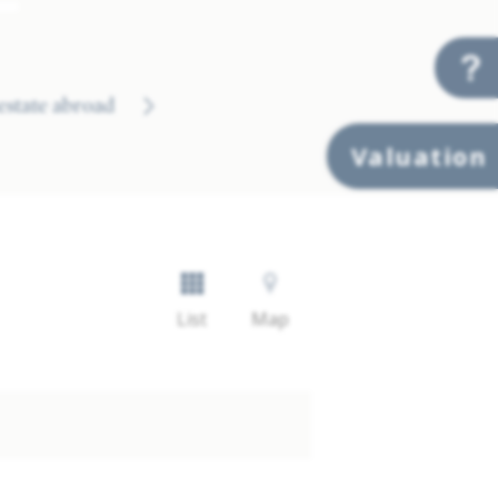
 estate abroad
Valuation
List
Map