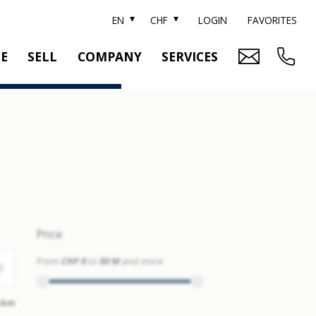
EN
CHF
LOGIN
FAVORITES
TE
SELL
COMPANY
SERVICES
BRAND SOTHEBY'S
PROPERTY EVALUATION
SWITZERLAND SOTHEBY'S REALTY
RELOCATION
CTION
TEAM
SEARCH ORDER
CAREER
MEDIA
Price
From
CHF 0
to
50 M
and more
 km