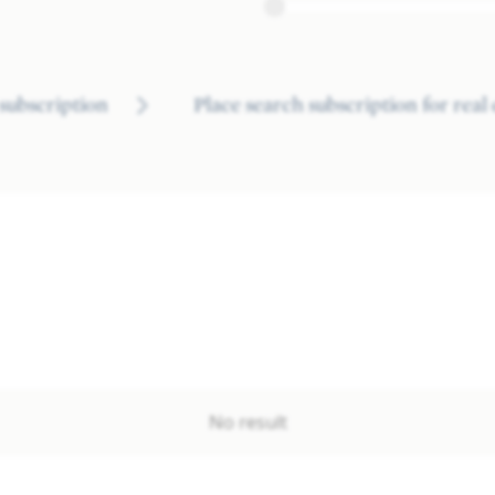
subscription
Place search subscription for real
No result