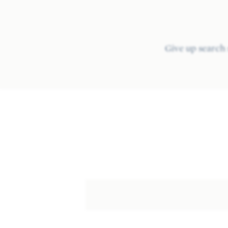
Give up search 