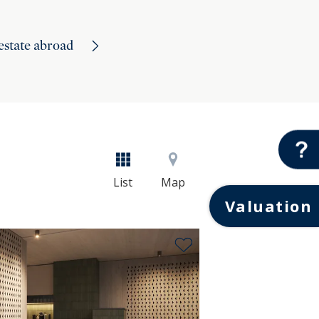
 estate abroad
List
Map
Valuation