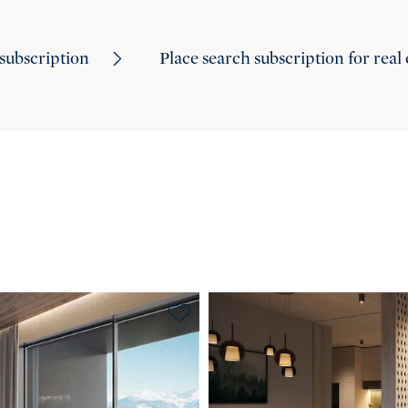
subscription
Place search subscription for real