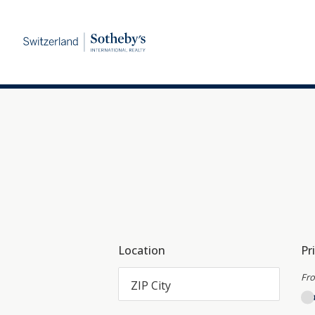
Location
Pr
Fr
ZIP City