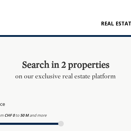
REAL ESTA
BUY
RENT
NEW CONSTRU
Search in 2 properties
REFERENCES
on our exclusive real estate platform
ice
om
CHF 0
to
50 M
and more