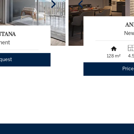
AN
NTANA
New
ment
128 m²
4.
equest
Price