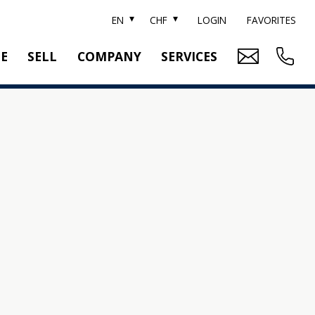
EN
CHF
LOGIN
FAVORITES
TE
SELL
COMPANY
SERVICES
BRAND SOTHEBY'S
PROPERTY EVALUATION
SWITZERLAND SOTHEBY'S REALTY
RELOCATION
CTION
TEAM
SEARCH ORDER
CAREER
MEDIA