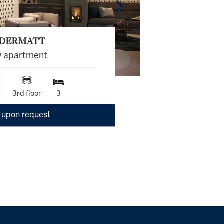
DERMATT
 apartment
5
3rd floor
3
 upon request