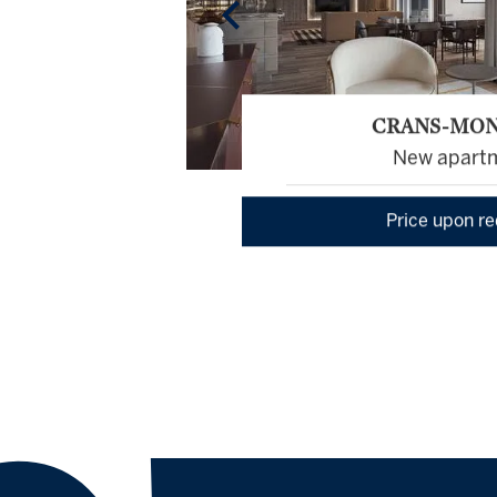
CRANS-MO
New apart
Price upon r