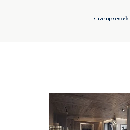
Give up search 