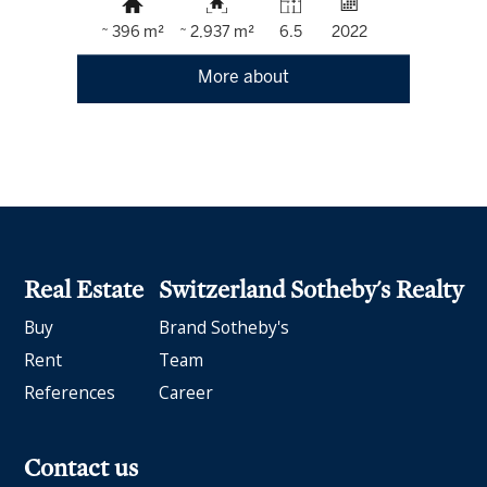
~ 396 m²
~ 2,937 m²
6.5
2022
More about
Real Estate
Switzerland Sotheby's Realty
Buy
Brand Sotheby's
Rent
Team
References
Career
Contact us