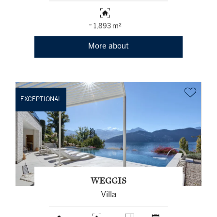
~ 1,893 m²
More about
EXCEPTIONAL
WEGGIS
Villa