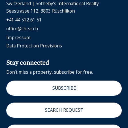
Switzerland | Sotheby’s International Realty
Seestrasse 112
8803 Rüschlikon
+41 44 512 61 51
office@ch-sr.ch
Impressum
Data Protection Provisions
Stay connected
Don't miss a property, subscribe for free.
SUBSCRIBE
SEARCH REQUEST