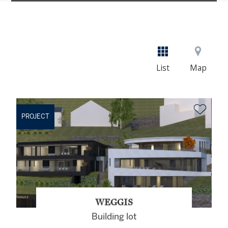
List
Map
PROJECT
WEGGIS
Building lot