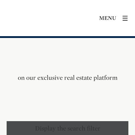
MENU
on our exclusive real estate platform
Display the search filter