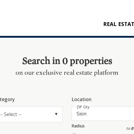
REAL ESTA
BUY
RENT
Search in 0 properties
NEW CONSTRU
on our exclusive real estate platform
REFERENCES
tegory
Location
ZIP City
-- Select --
Radius
to
0