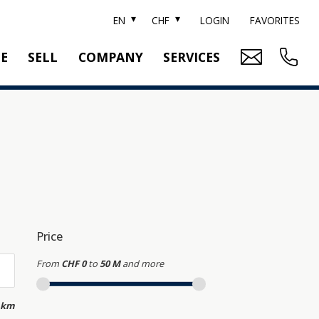
EN
CHF
LOGIN
FAVORITES
TE
SELL
COMPANY
SERVICES
BRAND SOTHEBY'S
PROPERTY EVALUATION
SWITZERLAND SOTHEBY'S REALTY
RELOCATION
CTION
TEAM
SEARCH ORDER
CAREER
MEDIA
Price
From
CHF 0
to
50 M
and more
 km