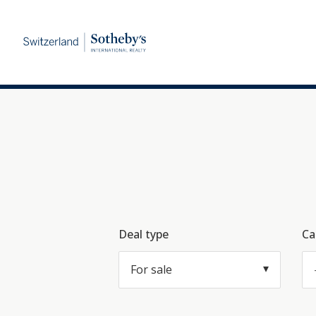
Deal type
Ca
For sale