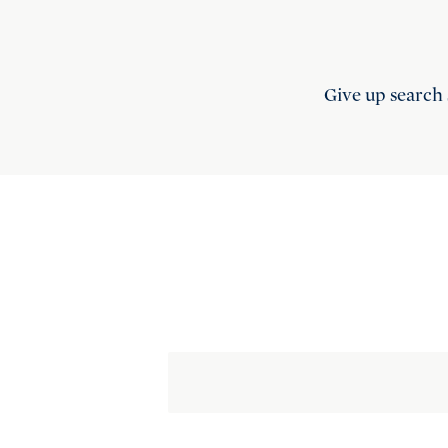
Give up search 