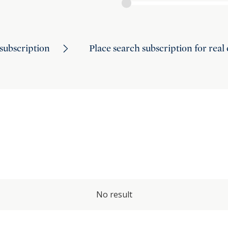
subscription
Place search subscription for real
No result