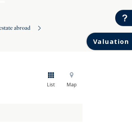
 estate abroad
Valuation
List
Map