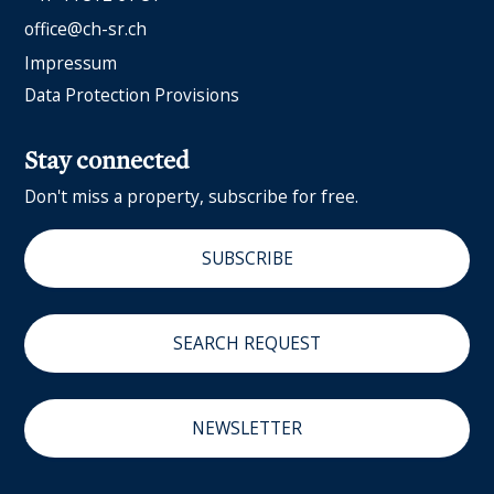
office@ch-sr.ch
Impressum
Data Protection Provisions
Stay connected
Don't miss a property, subscribe for free.
SUBSCRIBE
SEARCH REQUEST
NEWSLETTER