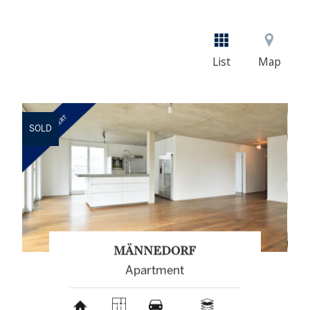
List
Map
SOLD
MÄNNEDORF
Apartment