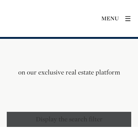
MENU
on our exclusive real estate platform
Display the search filter