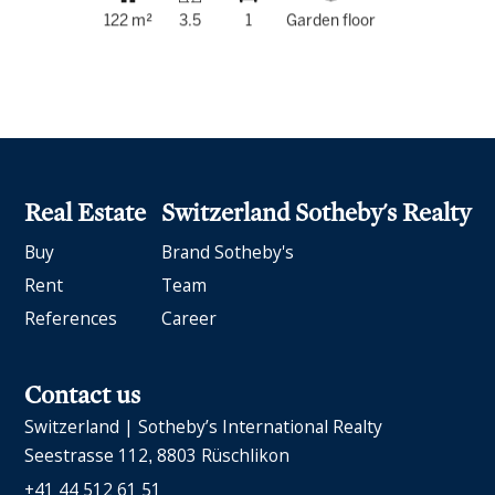
122 m²
3.5
1
Garden floor
Real Estate
Switzerland Sotheby's Realty
Buy
Brand Sotheby's
Rent
Team
References
Career
Contact us
Switzerland | Sotheby’s International Realty
Seestrasse 112
8803 Rüschlikon
+41 44 512 61 51