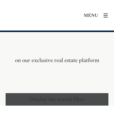
MENU
on our exclusive real estate platform
Display the search filter