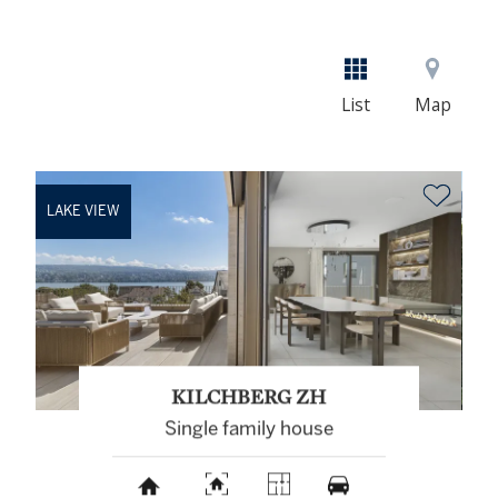
List
Map
LAKE VIEW
KILCHBERG ZH
Single family house