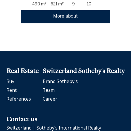
490 m²
621 m²
9
10
More about
Real Estate
Switzerland Sotheby's Realty
Buy
Brand Sotheby's
Rent
Team
References
Career
Contact us
Switzerland | Sotheby’s International Realty