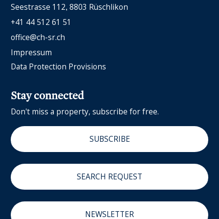
Seestrasse 112
8803 Rüschlikon
+41 44 512 61 51
office@ch-sr.ch
Impressum
Data Protection Provisions
Stay connected
Don't miss a property, subscribe for free.
SUBSCRIBE
SEARCH REQUEST
NEWSLETTER