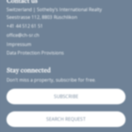
Contact us
Switzerland | Sotheby’s International Realty
Seestrasse 112
8803 Rüschlikon
+41 44 512 61 51
office@ch-sr.ch
Impressum
Data Protection Provisions
Stay connected
Don't miss a property, subscribe for free.
SUBSCRIBE
SEARCH REQUEST