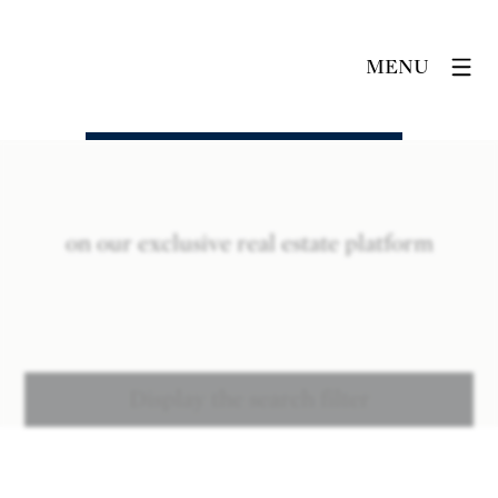
MENU
on our exclusive real estate platform
Display the search filter