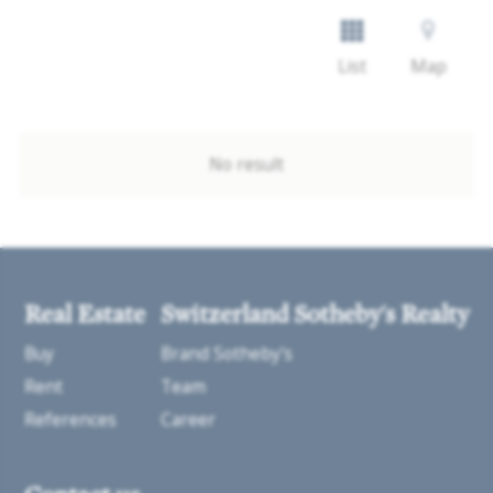
List
Map
No result
Real Estate
Switzerland Sotheby's Realty
Buy
Brand Sotheby's
Rent
Team
References
Career