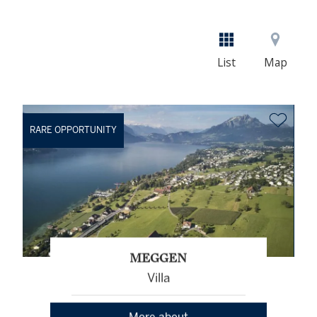
List
Map
RARE OPPORTUNITY
MEGGEN
Villa