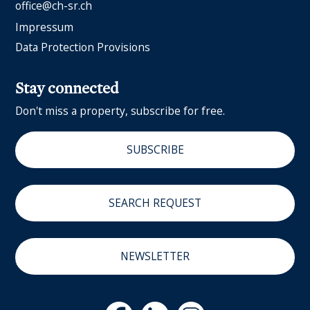
office@ch-sr.ch
Impressum
Data Protection Provisions
Stay connected
Don't miss a property, subscribe for free.
SUBSCRIBE
SEARCH REQUEST
NEWSLETTER