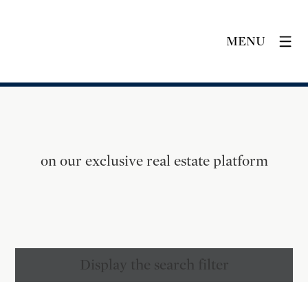
MENU
on our exclusive real estate platform
Display the search filter