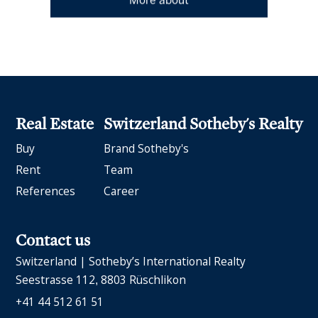
More about
Real Estate
Switzerland Sotheby's Realty
Buy
Brand Sotheby's
Rent
Team
References
Career
Contact us
Switzerland | Sotheby’s International Realty
Seestrasse 112
8803 Rüschlikon
+41 44 512 61 51