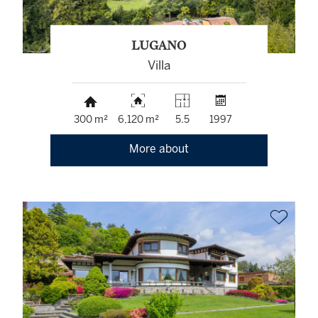
LUGANO
Villa
300 m²
6,120 m²
5.5
1997
More about