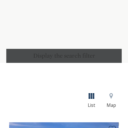
Display the search filter
List
Map