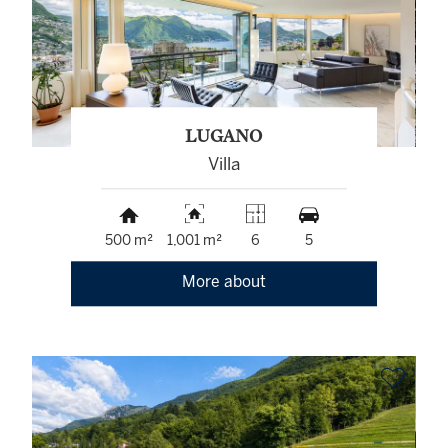
LUGANO
Villa
500 m²
1,001 m²
6
5
More about