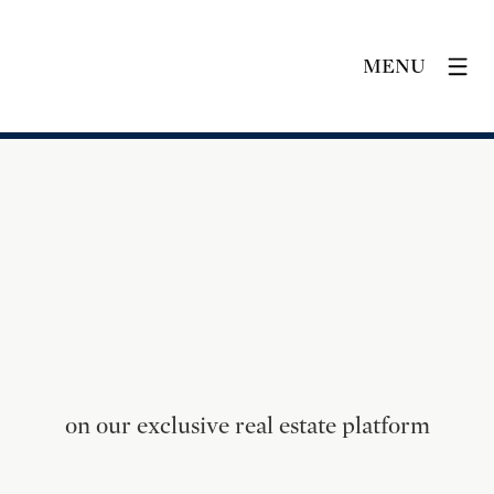
MENU
on our exclusive real estate platform