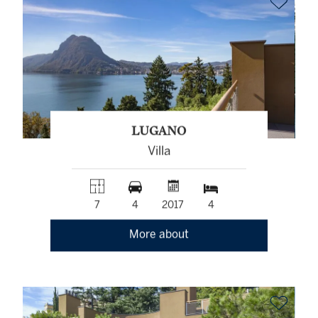
LUGANO
Villa
7
4
2017
4
More about