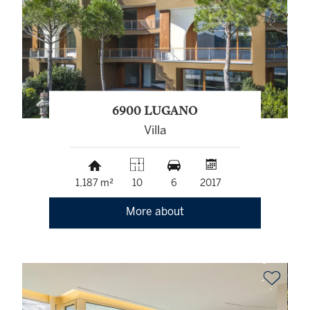
6900 LUGANO
Villa
1,187 m²
10
6
2017
More about