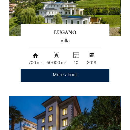
LUGANO
Villa
700 m²
60,000 m²
10
2018
More about