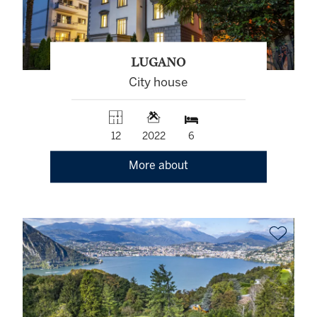
LUGANO
City house
12
2022
6
More about