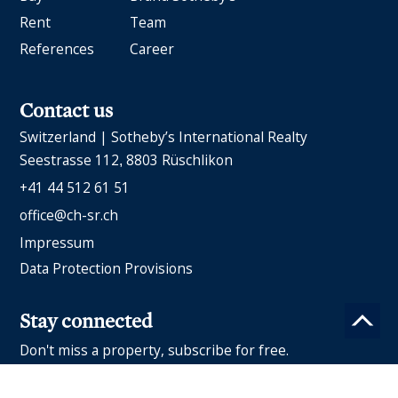
Rent
Team
References
Career
Contact us
Switzerland | Sotheby’s International Realty
Seestrasse 112
8803 Rüschlikon
+41 44 512 61 51
office@ch-sr.ch
Impressum
Data Protection Provisions
Stay connected
Don't miss a property, subscribe for free.