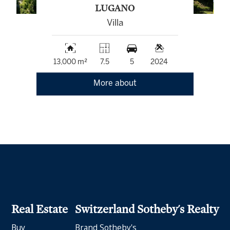
LUGANO
Villa
13,000 m²
7.5
5
2024
More about
Real Estate
Switzerland Sotheby's Realty
Buy
Brand Sotheby's