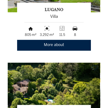
LUGANO
Villa
805 m²
3,292 m²
11.5
8
More about