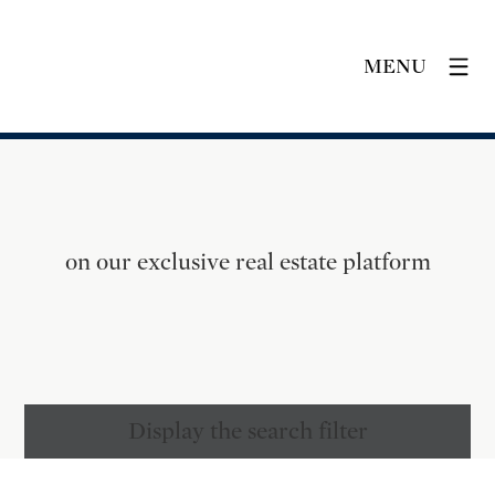
MENU
on our exclusive real estate platform
Display the search filter