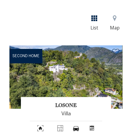
List
Map
SECOND HOME
LOSONE
Villa