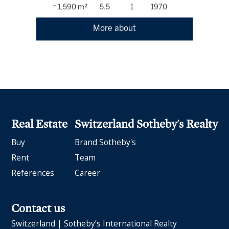
~ 1,590 m²
5.5
1
1970
More about
Real Estate
Switzerland Sotheby's Realty
Buy
Brand Sotheby's
Rent
Team
References
Career
Contact us
Switzerland | Sotheby’s International Realty