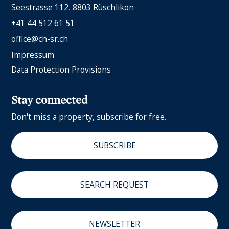
Seestrasse 112
8803 Rüschlikon
+41 44 512 61 51
office@ch-sr.ch
Impressum
Data Protection Provisions
Stay connected
Don't miss a property, subscribe for free.
SUBSCRIBE
SEARCH REQUEST
NEWSLETTER