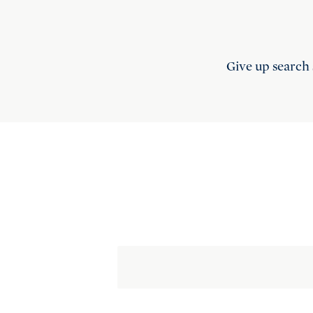
Give up search 