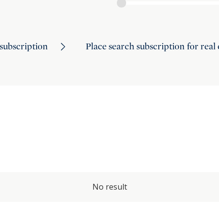
subscription
Place search subscription for real
No result