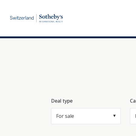
Deal type
Ca
For sale