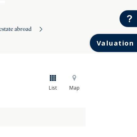
 estate abroad
Valuation
List
Map