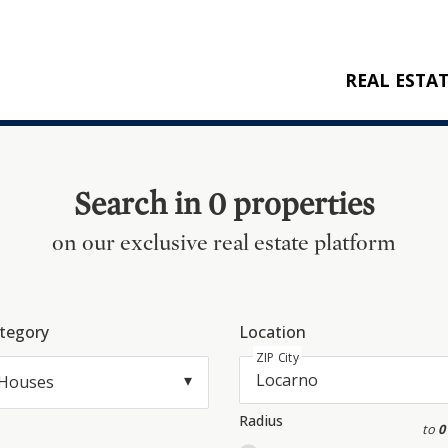
REAL ESTA
BUY
RENT
Search in 0 properties
NEW CONSTRU
on our exclusive real estate platform
REFERENCES
tegory
Location
ZIP City
Houses
Radius
to
0