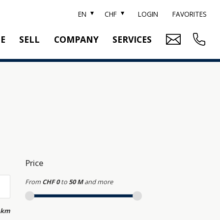
EN
CHF
LOGIN
FAVORITES
TE
SELL
COMPANY
SERVICES
BRAND SOTHEBY'S
PROPERTY EVALUATION
SWITZERLAND SOTHEBY'S REALTY
RELOCATION
CTION
TEAM
SEARCH ORDER
CAREER
MEDIA
Price
From
CHF 0
to
50 M
and more
 km