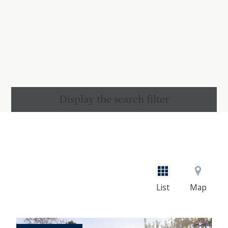
Display the search filter
List
Map