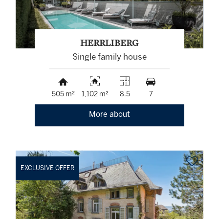
HERRLIBERG
Single family house
505 m²
1,102 m²
8.5
7
More about
EXCLUSIVE OFFER