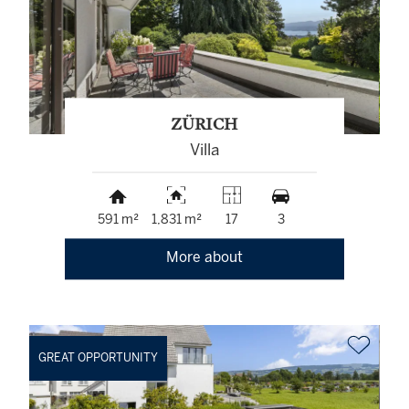
ZÜRICH
Villa
591 m²
1,831 m²
17
3
More about
GREAT OPPORTUNITY