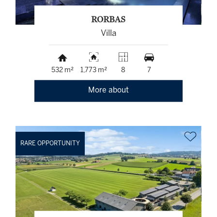
RORBAS
Villa
532 m²
1,773 m²
8
7
More about
RARE OPPORTUNITY