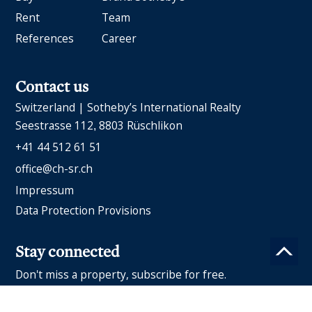
Rent
Team
References
Career
Contact us
Switzerland | Sotheby’s International Realty
Seestrasse 112
8803 Rüschlikon
+41 44 512 61 51
office@ch-sr.ch
Impressum
Data Protection Provisions
Stay connected
Don't miss a property, subscribe for free.