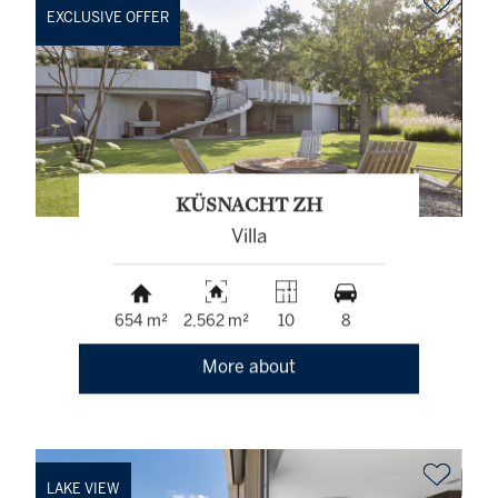
EXCLUSIVE OFFER
KÜSNACHT ZH
Villa
654 m²
2,562 m²
10
8
More about
LAKE VIEW