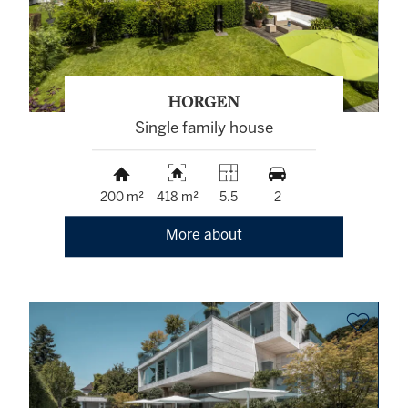
HORGEN
Single family house
200 m²
418 m²
5.5
2
More about