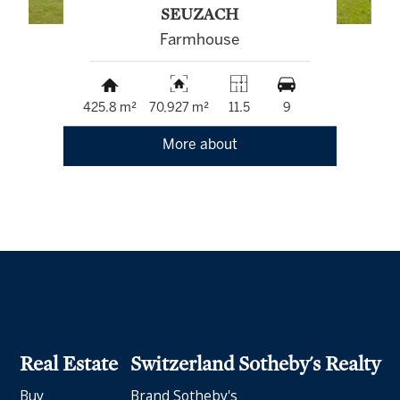
SEUZACH
Farmhouse
425.8 m²
70,927 m²
11.5
9
More about
Real Estate
Switzerland Sotheby's Realty
Buy
Brand Sotheby's