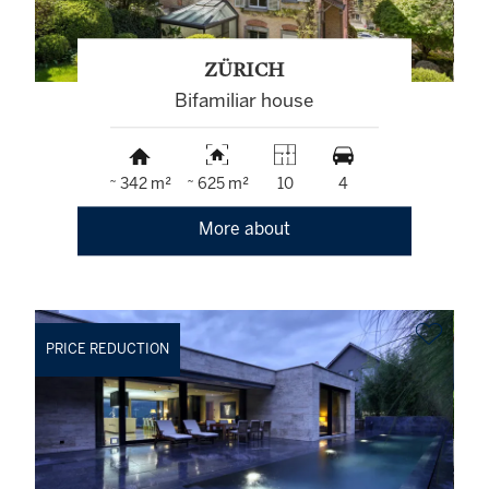
ZÜRICH
Bifamiliar house
~ 342 m²
~ 625 m²
10
4
More about
PRICE REDUCTION