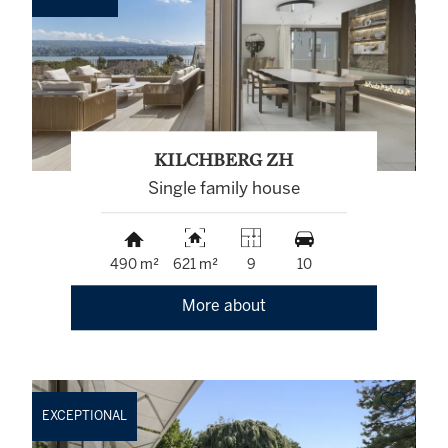
KILCHBERG ZH
Single family house
490 m²
621 m²
9
10
More about
EXCEPTIONAL