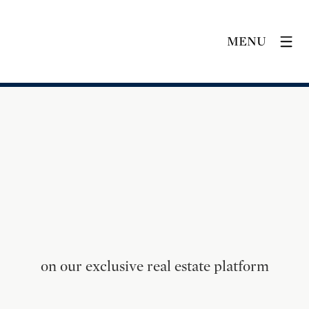
MENU
on our exclusive real estate platform