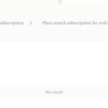
subscription
Place search subscription for real
No result