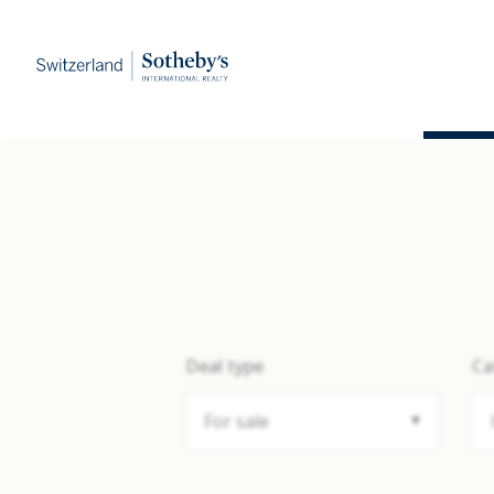
Deal type
Ca
For sale