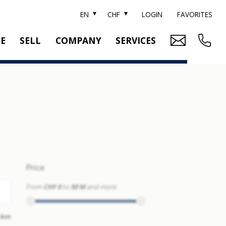
EN
CHF
LOGIN
FAVORITES
TE
SELL
COMPANY
SERVICES
BRAND SOTHEBY'S
PROPERTY EVALUATION
SWITZERLAND SOTHEBY'S REALTY
RELOCATION
CTION
TEAM
SEARCH ORDER
CAREER
MEDIA
Price
From
CHF 0
to
50 M
and more
 km