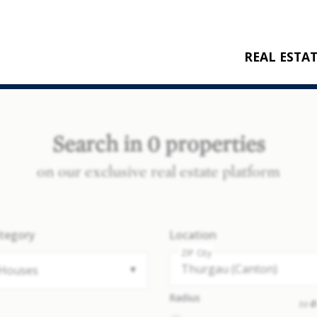
REAL ESTA
BUY
RENT
Search in 0 properties
NEW CONSTRU
on our exclusive real estate platform
REFERENCES
tegory
Location
ZIP City
Houses
Radius
to
0