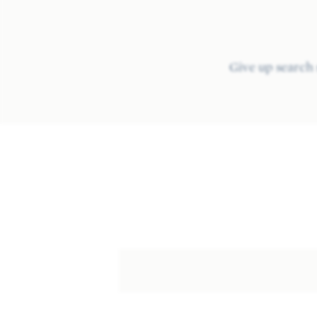
Give up search 