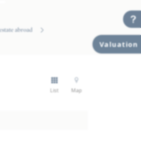
 estate abroad
Valuation
List
Map