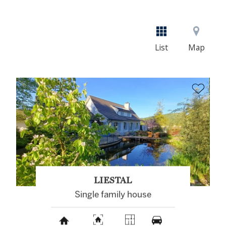
List
Map
LIESTAL
Single family house