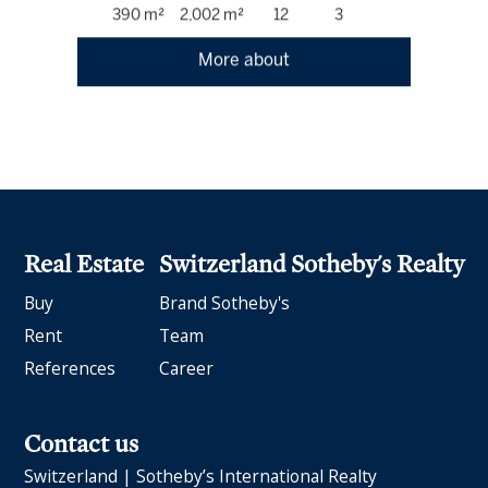
390 m²
2,002 m²
12
3
More about
Real Estate
Switzerland Sotheby's Realty
Buy
Brand Sotheby's
Rent
Team
References
Career
Contact us
Switzerland | Sotheby’s International Realty