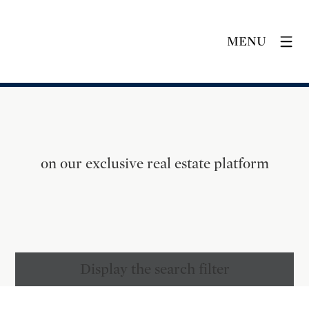
MENU
on our exclusive real estate platform
Display the search filter