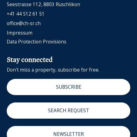
Seestrasse 112
8803 Rüschlikon
+41 44 512 61 51
office@ch-sr.ch
Impressum
Data Protection Provisions
Stay connected
Don't miss a property, subscribe for free.
SUBSCRIBE
SEARCH REQUEST
NEWSLETTER