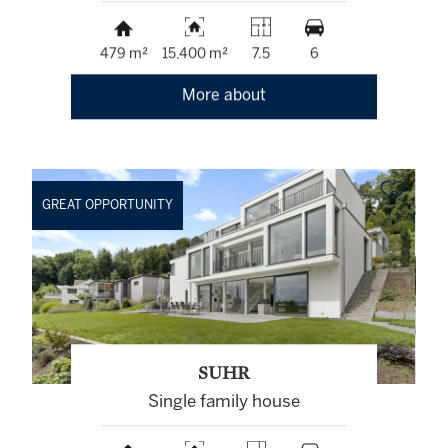
479 m²
15,400 m²
7.5
6
More about
GREAT OPPORTUNITY
SUHR
Single family house