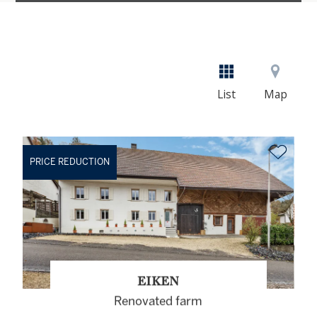
List
Map
PRICE REDUCTION
EIKEN
Renovated farm