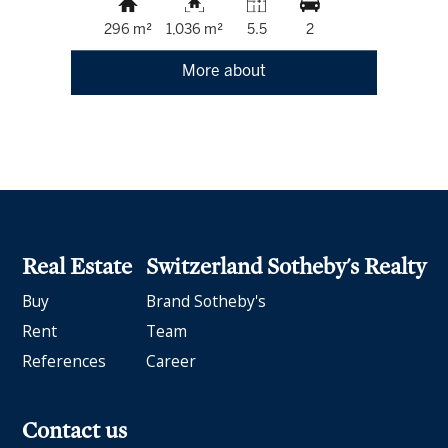
296 m²
1,036 m²
5.5
2
More about
Real Estate
Switzerland Sotheby's Realty
Buy
Brand Sotheby's
Rent
Team
References
Career
Contact us