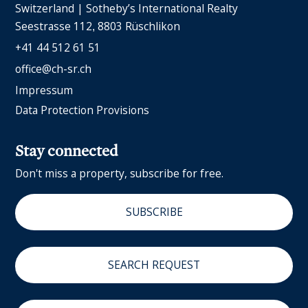
Switzerland | Sotheby’s International Realty
Seestrasse 112
8803 Rüschlikon
+41 44 512 61 51
office@ch-sr.ch
Impressum
Data Protection Provisions
Stay connected
Don't miss a property, subscribe for free.
SUBSCRIBE
SEARCH REQUEST