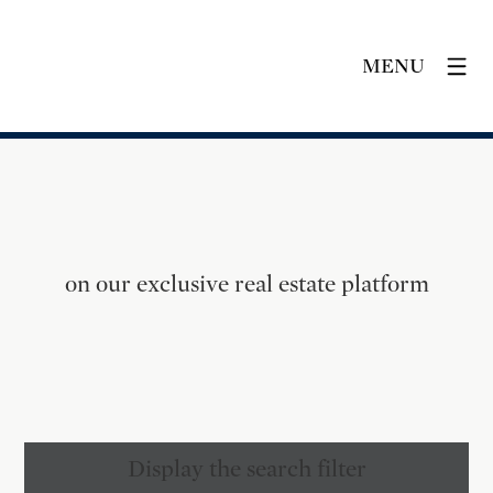
MENU
on our exclusive real estate platform
Display the search filter