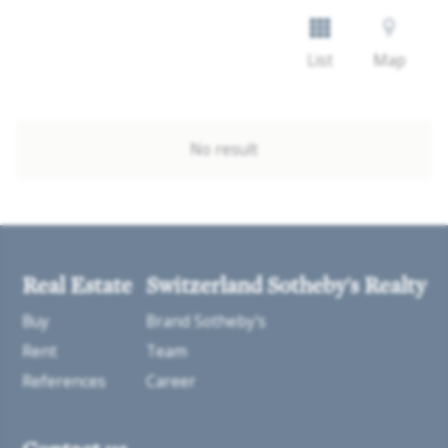
List
Map
No result
Real Estate
Switzerland Sotheby's Realty
Buy
Brand Sotheby's
Rent
Team
References
Career