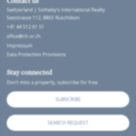
Contact us
Switzerland | Sotheby’s International Realty
Seestrasse 112
8803 Rüschlikon
+41 44 512 61 51
office@ch-sr.ch
Impressum
Data Protection Provisions
Stay connected
Don't miss a property, subscribe for free.
SUBSCRIBE
SEARCH REQUEST