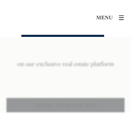
MENU
on our exclusive real estate platform
Display the search filter