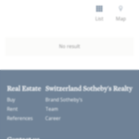
List
Map
No result
Real Estate
Switzerland Sotheby's Realty
Buy
Brand Sotheby's
Rent
Team
References
Career