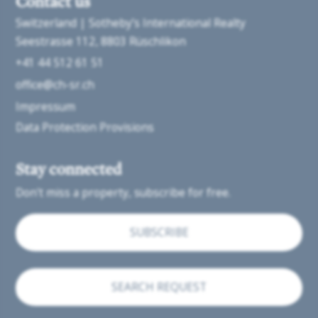
Contact us
Switzerland | Sotheby’s International Realty
Seestrasse 112
8803 Rüschlikon
+41 44 512 61 51
office@ch-sr.ch
Impressum
Data Protection Provisions
Stay connected
Don't miss a property, subscribe for free.
SUBSCRIBE
SEARCH REQUEST