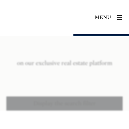
MENU
on our exclusive real estate platform
Display the search filter