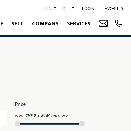
EN
CHF
LOGIN
FAVORITES
TE
SELL
COMPANY
SERVICES
BRAND SOTHEBY'S
PROPERTY EVALUATION
SWITZERLAND SOTHEBY'S REALTY
RELOCATION
CTION
TEAM
SEARCH ORDER
CAREER
MEDIA
Price
From
CHF 0
to
50 M
and more