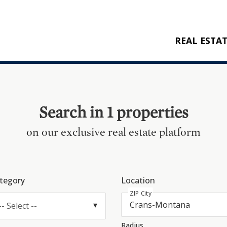
REAL ESTA
BUY
RENT
NEW CONSTRU
Search in 1 properties
REFERENCES
on our exclusive real estate platform
tegory
Location
ZIP City
-- Select --
Radius