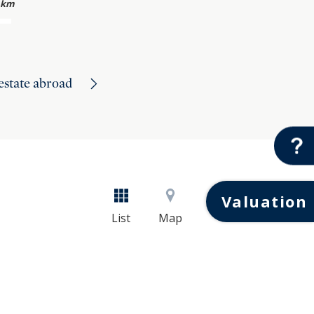
 km
 estate abroad
Valuation
List
Map