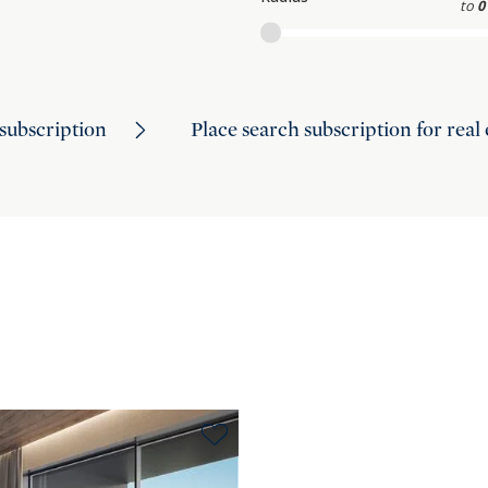
to
0
subscription
Place search subscription for real