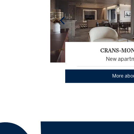
CRANS-MO
New apart
More abo