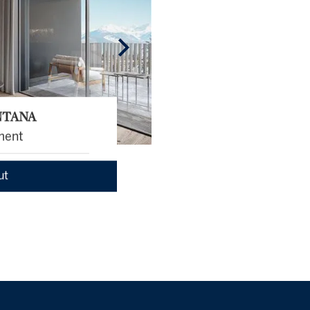
NTANA
ment
ut