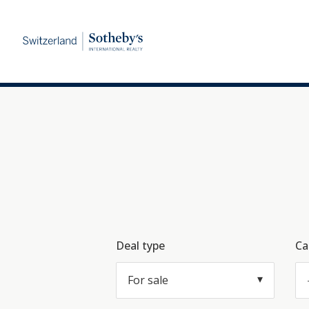
Deal type
Ca
For sale