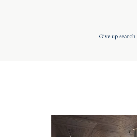
Give up search 