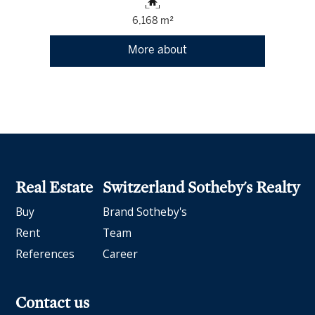
6,168 m²
More about
Real Estate
Switzerland Sotheby's Realty
Buy
Brand Sotheby's
Rent
Team
References
Career
Contact us