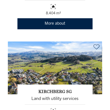
8,404 m²
More about
KIRCHBERG SG
Land with utility services