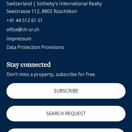
Switzerland | Sotheby’s International Realty
Seestrasse 112
8803 Rüschlikon
+41 44 512 61 51
office@ch-sr.ch
Impressum
Data Protection Provisions
Stay connected
Don't miss a property, subscribe for free.
SUBSCRIBE
SEARCH REQUEST