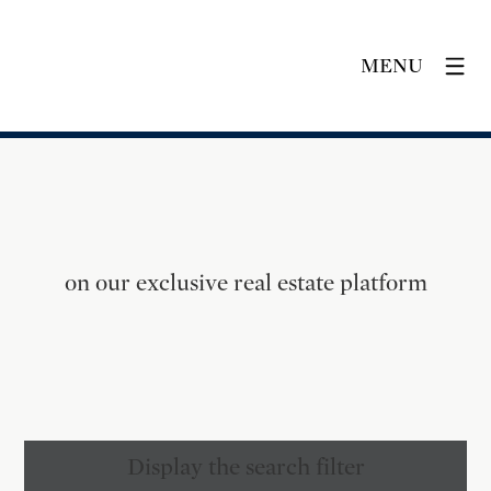
MENU
on our exclusive real estate platform
Display the search filter