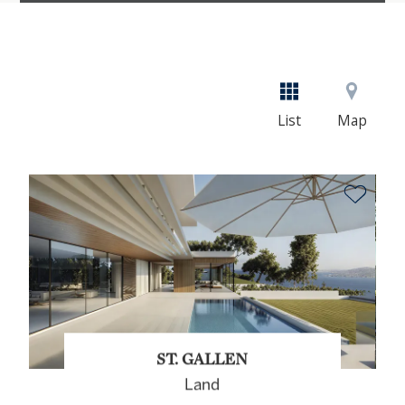
List
Map
ST. GALLEN
Land