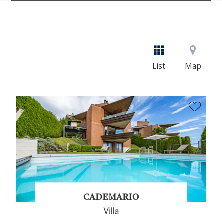
List
Map
CADEMARIO
Villa