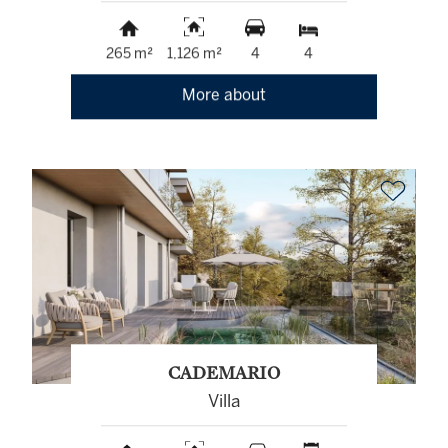
265 m²
1,126 m²
4
4
More about
CADEMARIO
Villa