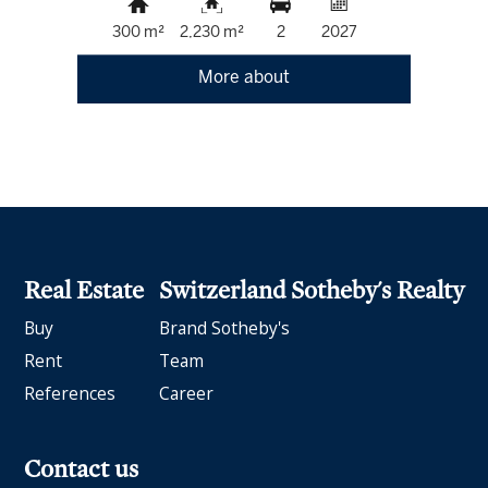
300 m²
2,230 m²
2
2027
More about
Real Estate
Switzerland Sotheby's Realty
Buy
Brand Sotheby's
Rent
Team
References
Career
Contact us