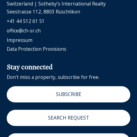
Switzerland | Sotheby’s International Realty
Seestrasse 112
8803 Rüschlikon
+41 44 512 61 51
office@ch-sr.ch
Impressum
Data Protection Provisions
Stay connected
Don't miss a property, subscribe for free.
SUBSCRIBE
SEARCH REQUEST