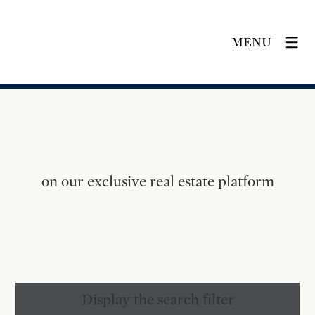
MENU
on our exclusive real estate platform
Display the search filter