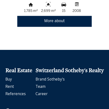
1,785 m²
2,699 m²
15
2008
More about
Real Estate
Switzerland Sotheby's Realty
Buy
Brand Sotheby's
Rent
Team
References
Career