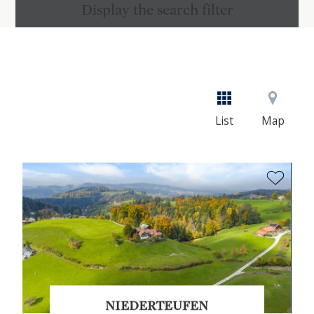
Display the search filter
List
Map
NIEDERTEUFEN