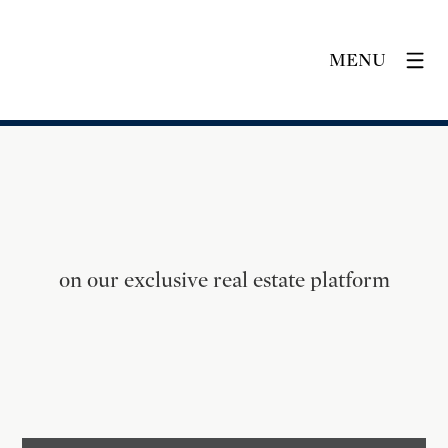
MENU
on our exclusive real estate platform