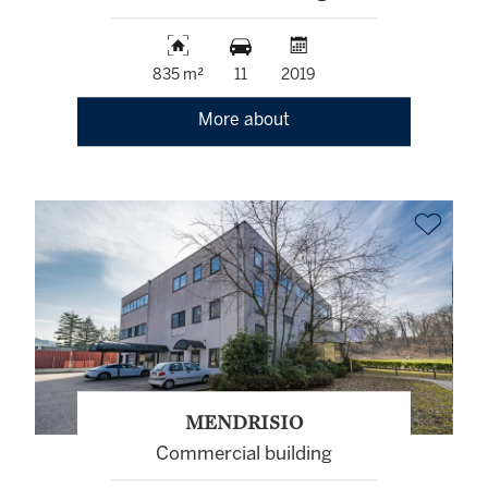
835 m²
11
2019
More about
MENDRISIO
Commercial building