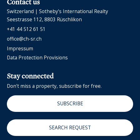
Contact us
Switzerland | Sotheby’s International Realty
Seestrasse 112
8803 Rüschlikon
+41 44 512 61 51
office@ch-sr.ch
Impressum
Data Protection Provisions
Stay connected
Don't miss a property, subscribe for free.
SUBSCRIBE
SEARCH REQUEST