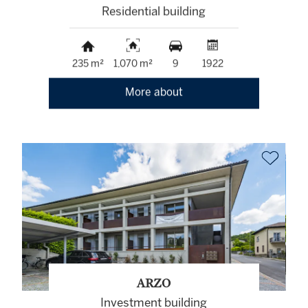
Residential building
235 m²
1,070 m²
9
1922
More about
ARZO
Investment building