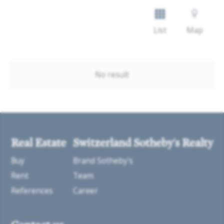
List
Map
No result
Real Estate
Switzerland Sotheby's Realty
Buy
Brand Sotheby's
Rent
Team
References
Career