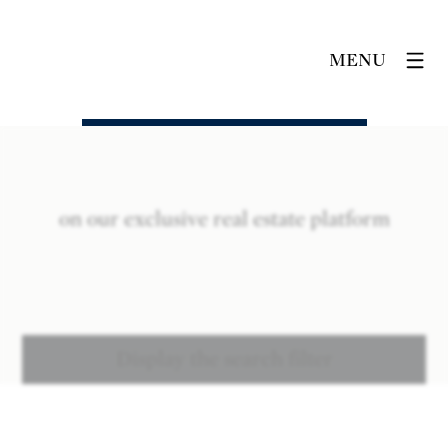
MENU
on our exclusive real estate platform
Display the search filter