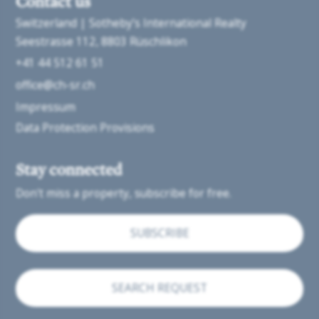
Contact us
Switzerland | Sotheby’s International Realty
Seestrasse 112
8803 Rüschlikon
+41 44 512 61 51
office@ch-sr.ch
Impressum
Data Protection Provisions
Stay connected
Don't miss a property, subscribe for free.
SUBSCRIBE
SEARCH REQUEST