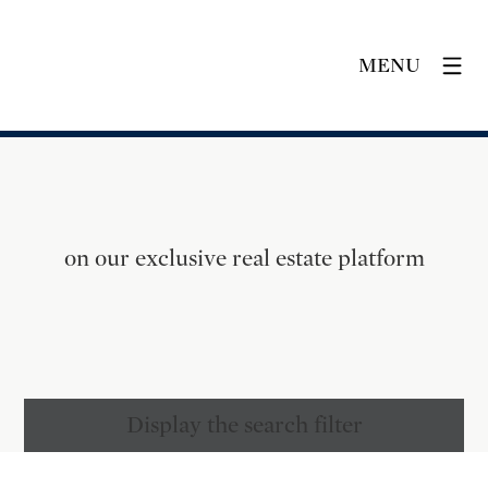
MENU
on our exclusive real estate platform
Display the search filter