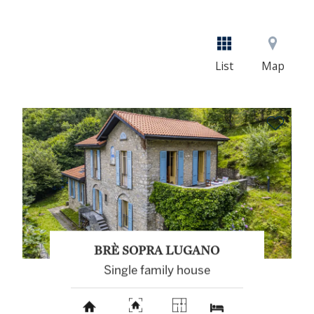
List
Map
BRÈ SOPRA LUGANO
Single family house