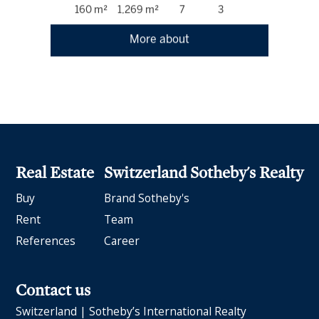
160 m²
1,269 m²
7
3
More about
Real Estate
Switzerland Sotheby's Realty
Buy
Brand Sotheby's
Rent
Team
References
Career
Contact us
Switzerland | Sotheby’s International Realty