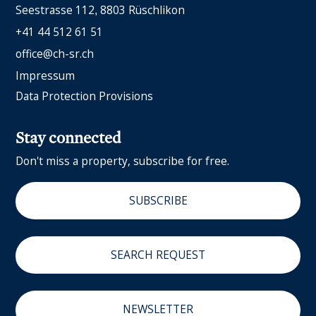
Seestrasse 112
8803 Rüschlikon
+41 44 512 61 51
office@ch-sr.ch
Impressum
Data Protection Provisions
Stay connected
Don't miss a property, subscribe for free.
SUBSCRIBE
SEARCH REQUEST
NEWSLETTER