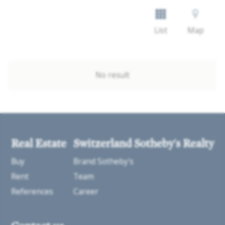
List
Map
No result
Real Estate
Switzerland Sotheby's Realty
Buy
Brand Sotheby's
Rent
Team
References
Career