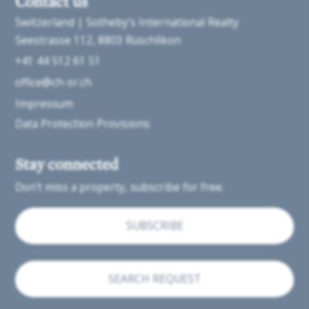
Contact us
Switzerland | Sotheby’s International Realty
Seestrasse 112
8803 Rüschlikon
+41 44 512 61 51
office@ch-sr.ch
Impressum
Data Protection Provisions
Stay connected
Don't miss a property, subscribe for free.
SUBSCRIBE
SEARCH REQUEST