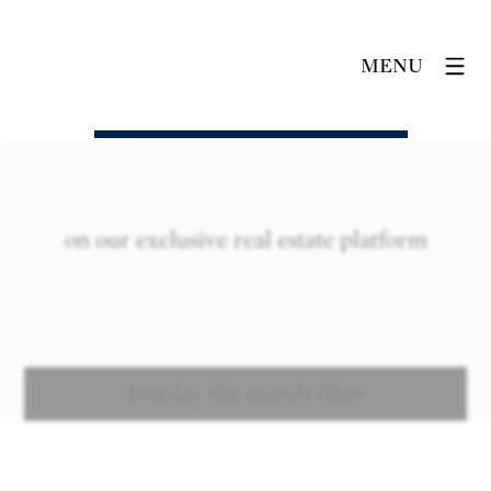
MENU
on our exclusive real estate platform
Display the search filter