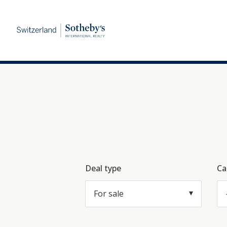
Deal type
Ca
For sale