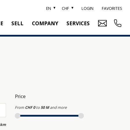
EN
CHF
LOGIN
FAVORITES
TE
SELL
COMPANY
SERVICES
BRAND SOTHEBY'S
PROPERTY EVALUATION
SWITZERLAND SOTHEBY'S REALTY
RELOCATION
CTION
TEAM
SEARCH ORDER
CAREER
MEDIA
Price
From
CHF 0
to
50 M
and more
 km