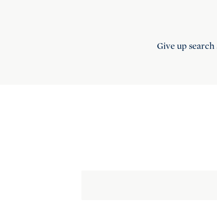
Give up search 