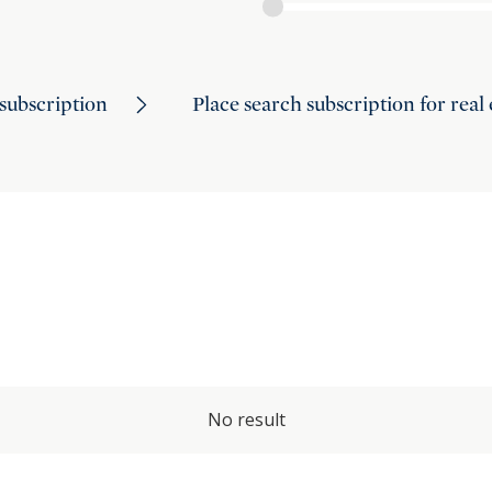
subscription
Place search subscription for real
No result