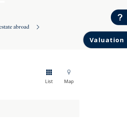
 estate abroad
Valuation
List
Map