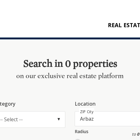
REAL ESTA
BUY
RENT
Search in 0 properties
NEW CONSTRU
on our exclusive real estate platform
REFERENCES
tegory
Location
ZIP City
-- Select --
Radius
to
0