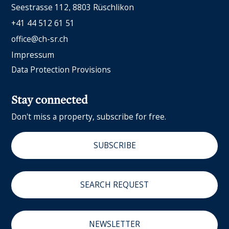
Seestrasse 112
8803 Rüschlikon
+41 44 512 61 51
office@ch-sr.ch
Impressum
Data Protection Provisions
Stay connected
Don't miss a property, subscribe for free.
SUBSCRIBE
SEARCH REQUEST
NEWSLETTER