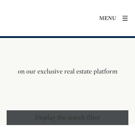
MENU
on our exclusive real estate platform
Display the search filter