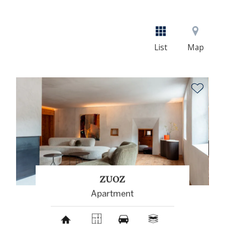
List
Map
ZUOZ
Apartment