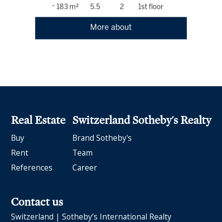
~ 183 m²
5.5
2
1st floor
More about
Real Estate
Switzerland Sotheby's Realty
Buy
Brand Sotheby's
Rent
Team
References
Career
Contact us
Switzerland | Sotheby’s International Realty