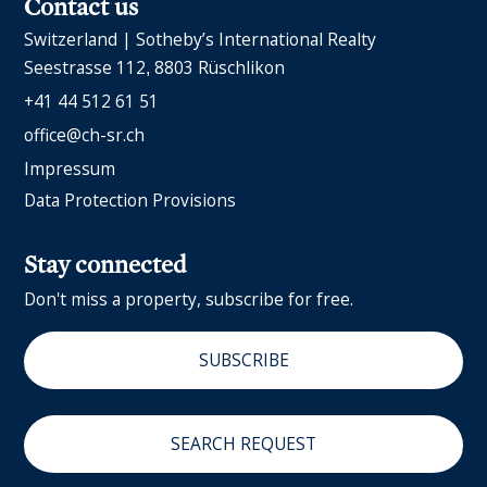
Contact us
Switzerland | Sotheby’s International Realty
Seestrasse 112
8803 Rüschlikon
+41 44 512 61 51
office@ch-sr.ch
Impressum
Data Protection Provisions
Stay connected
Don't miss a property, subscribe for free.
SUBSCRIBE
SEARCH REQUEST