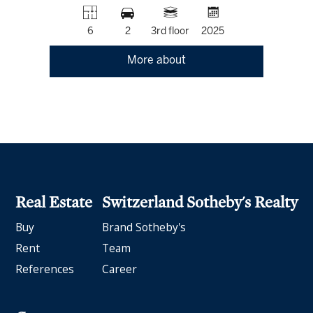
6
2
3rd floor
2025
More about
Real Estate
Switzerland Sotheby's Realty
Buy
Brand Sotheby's
Rent
Team
References
Career