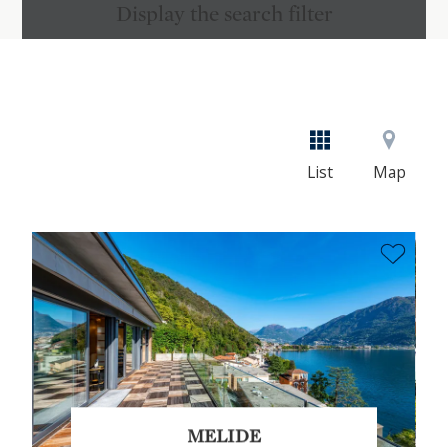
Display the search filter
List
Map
MELIDE