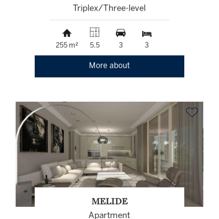
Triplex/Three-level
255 m²
5.5
3
3
More about
MELIDE
Apartment