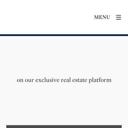
MENU
on our exclusive real estate platform