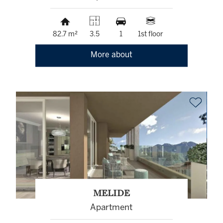
82.7 m²
3.5
1
1st floor
More about
MELIDE
Apartment