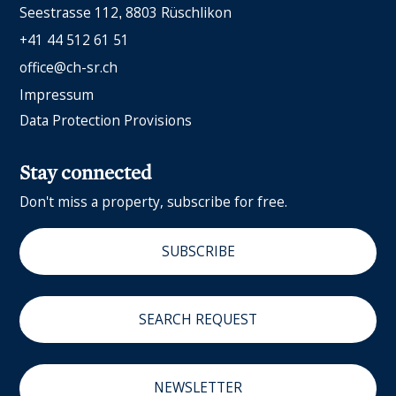
Seestrasse 112
8803 Rüschlikon
+41 44 512 61 51
office@ch-sr.ch
Impressum
Data Protection Provisions
Stay connected
Don't miss a property, subscribe for free.
SUBSCRIBE
SEARCH REQUEST
NEWSLETTER