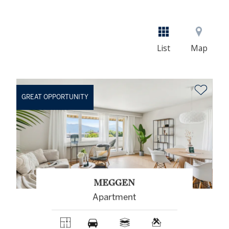
List
Map
GREAT OPPORTUNITY
MEGGEN
Apartment