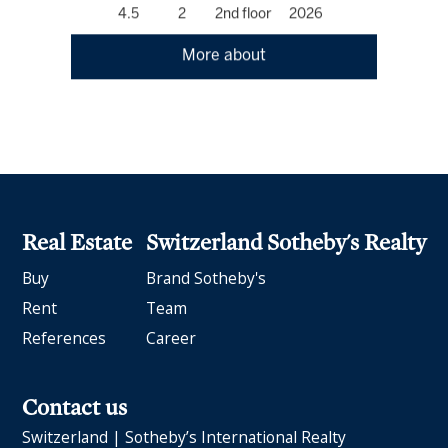
4.5
2
2nd floor
2026
More about
Real Estate
Switzerland Sotheby's Realty
Buy
Brand Sotheby's
Rent
Team
References
Career
Contact us
Switzerland | Sotheby’s International Realty