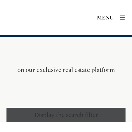
MENU
on our exclusive real estate platform
Display the search filter