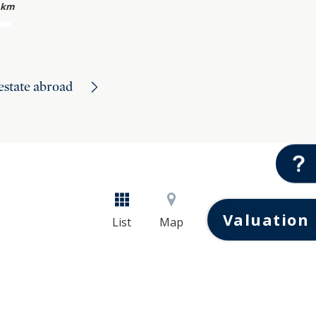
 km
 estate abroad
Valuation
List
Map