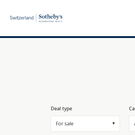
Deal type
Ca
For sale