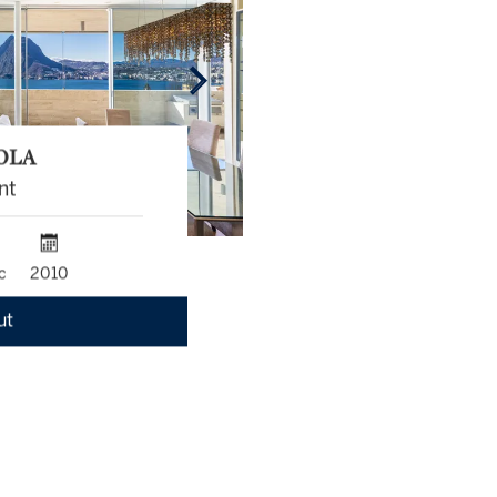
OLA
nt
c
2010
ut