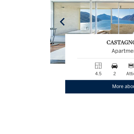
CASTAGN
Apartme
4.5
2
Atti
More abo