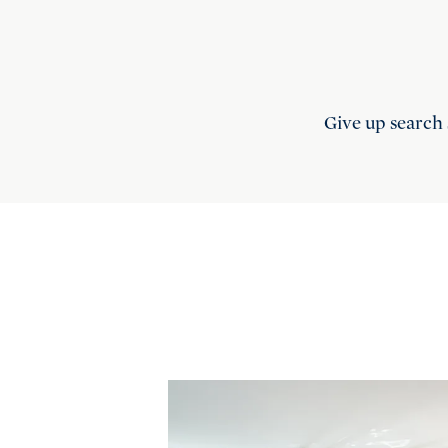
Give up search 