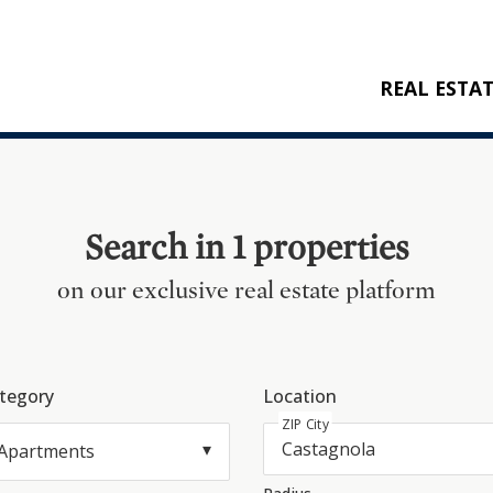
REAL ESTA
BUY
RENT
NEW CONSTRU
Search in 1 properties
REFERENCES
on our exclusive real estate platform
tegory
Location
ZIP City
Apartments