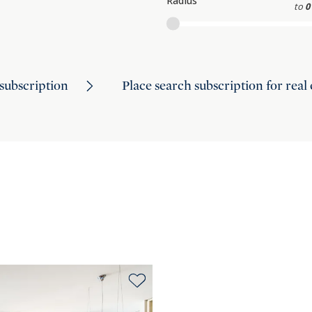
Radius
to
0
subscription
Place search subscription for real