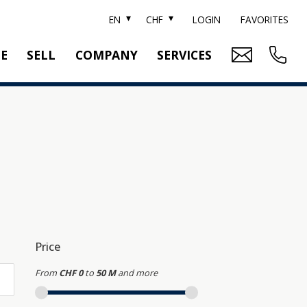
EN
CHF
LOGIN
FAVORITES
TE
SELL
COMPANY
SERVICES
BRAND SOTHEBY'S
PROPERTY EVALUATION
SWITZERLAND SOTHEBY'S REALTY
RELOCATION
CTION
TEAM
SEARCH ORDER
CAREER
MEDIA
Price
From
CHF 0
to
50 M
and more