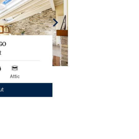
GO
t
Attic
ut