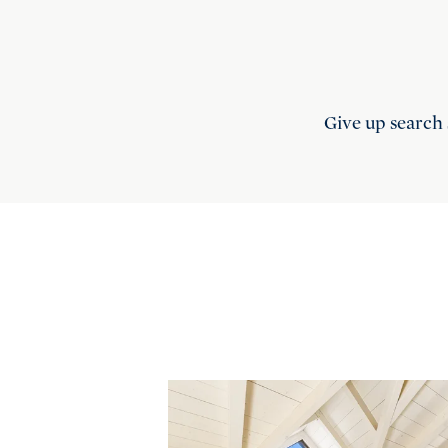
Give up search 