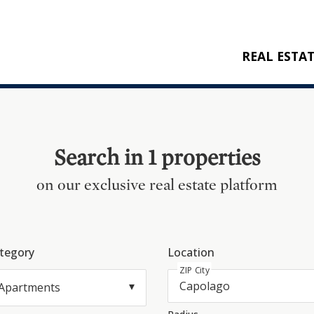
REAL ESTA
BUY
RENT
NEW CONSTRU
Search in 1 properties
REFERENCES
on our exclusive real estate platform
tegory
Location
ZIP City
Apartments