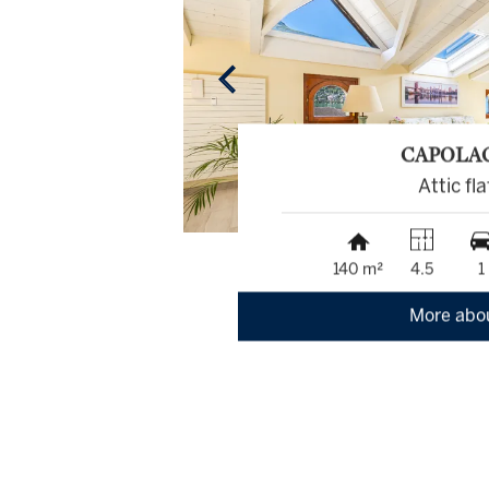
CAPOLA
Attic fla
140 m²
4.5
1
More abo