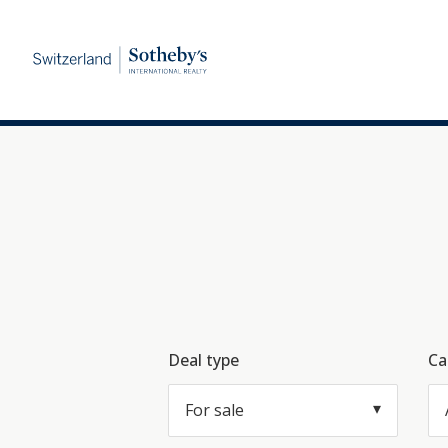
Deal type
Ca
For sale