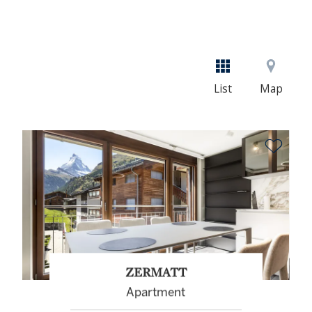
List
Map
ZERMATT
Apartment