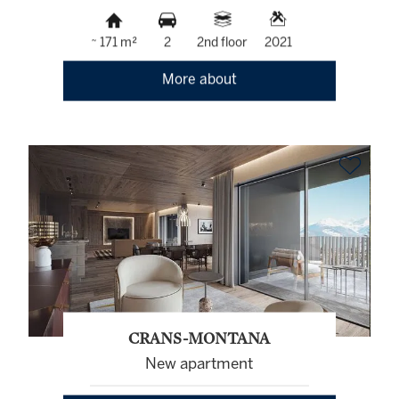
~ 171 m²
2
2nd floor
2021
More about
CRANS-MONTANA
New apartment