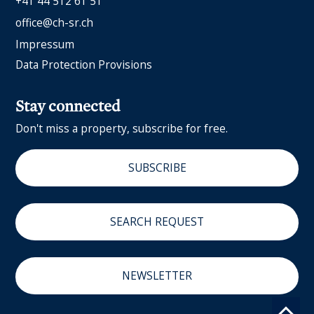
+41 44 512 61 51
office@ch-sr.ch
Impressum
Data Protection Provisions
Stay connected
Don't miss a property, subscribe for free.
SUBSCRIBE
SEARCH REQUEST
NEWSLETTER