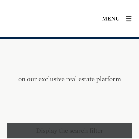
MENU
on our exclusive real estate platform
Display the search filter