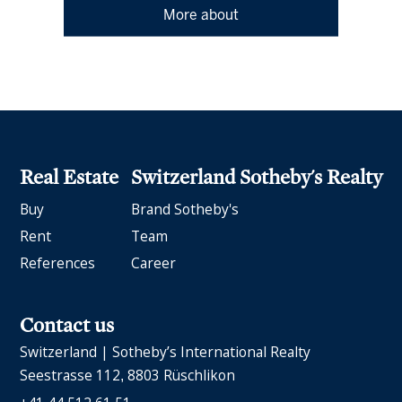
More about
Real Estate
Switzerland Sotheby's Realty
Buy
Brand Sotheby's
Rent
Team
References
Career
Contact us
Switzerland | Sotheby’s International Realty
Seestrasse 112
8803 Rüschlikon