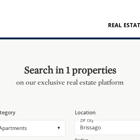
REAL ESTA
BUY
RENT
NEW CONSTRU
Search in 1 properties
REFERENCES
on our exclusive real estate platform
tegory
Location
ZIP City
Apartments