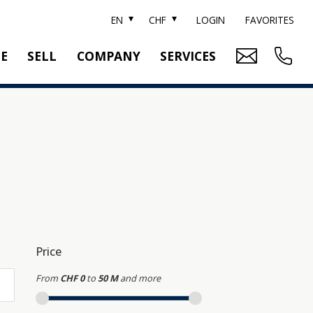
EN
CHF
LOGIN
FAVORITES
TE
SELL
COMPANY
SERVICES
BRAND SOTHEBY'S
PROPERTY EVALUATION
SWITZERLAND SOTHEBY'S REALTY
RELOCATION
CTION
TEAM
SEARCH ORDER
CAREER
MEDIA
Price
From
CHF 0
to
50 M
and more