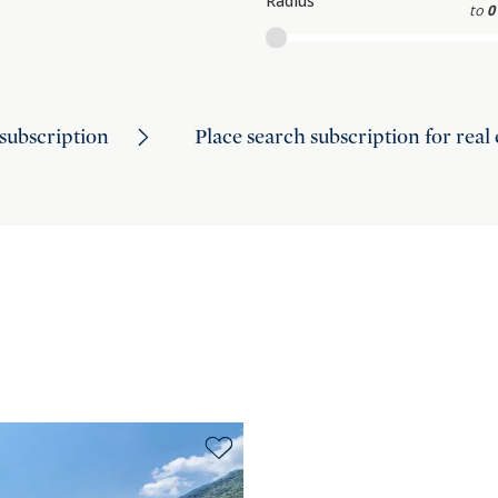
Radius
to
0
subscription
Place search subscription for real