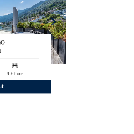
GO
t
4th floor
ut