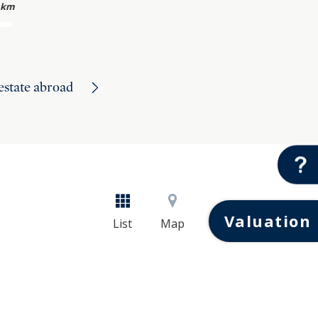
 km
 estate abroad
Valuation
List
Map