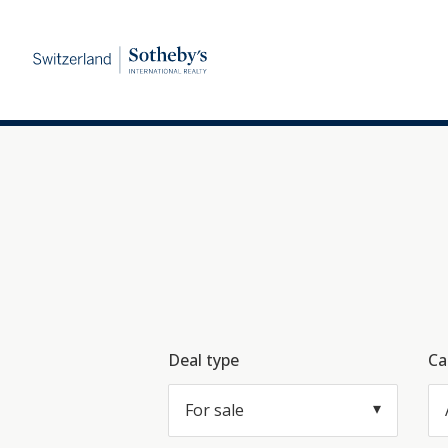
Deal type
Ca
For sale