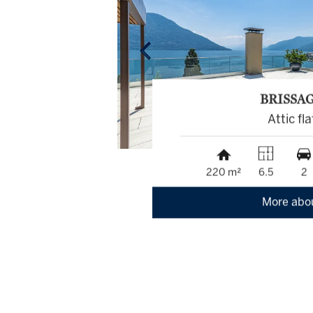
BRISSA
Attic fla
220 m²
6.5
2
More abo