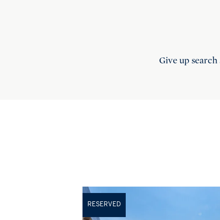
Give up search 
RESERVED