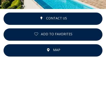
CONTACT US
ADD TO FAVORITES
MAP