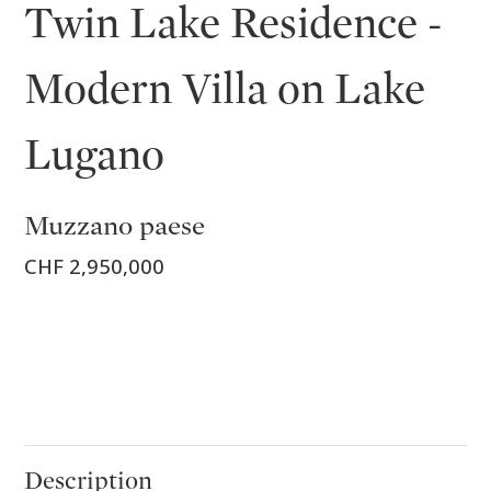
Twin Lake Residence -
Modern Villa on Lake
Lugano
Muzzano paese
CHF 2,950,000
Description