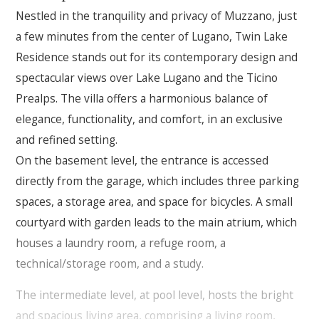
Nestled in the tranquility and privacy of Muzzano, just
a few minutes from the center of Lugano, Twin Lake
Residence stands out for its contemporary design and
spectacular views over Lake Lugano and the Ticino
Prealps. The villa offers a harmonious balance of
elegance, functionality, and comfort, in an exclusive
and refined setting.
On the basement level, the entrance is accessed
directly from the garage, which includes three parking
spaces, a storage area, and space for bicycles. A small
courtyard with garden leads to the main atrium, which
houses a laundry room, a refuge room, a
technical/storage room, and a study.
The intermediate level, at pool level, hosts the bright
and spacious living area, comprising a living room,