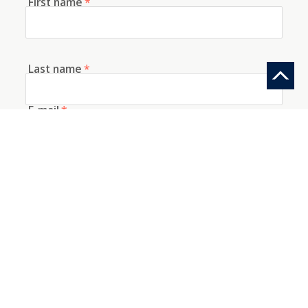
First name
*
Last name
*
E-mail
*
Telephone
How did you discover us?
Information request