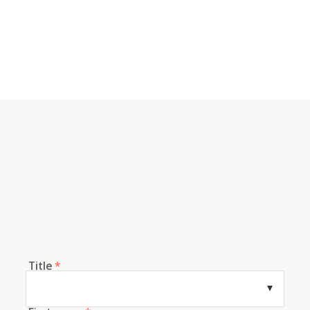
Title
*