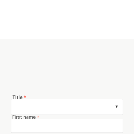
Title
*
First name
*