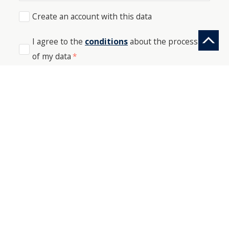
Create an account with this data
I agree to the
conditions
about the processing
of my data
*
SEND
PHONE: +41 44 512 61 51