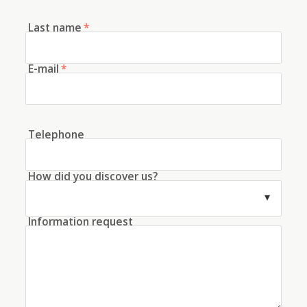
Last name
*
E-mail
*
Telephone
How did you discover us?
Information request