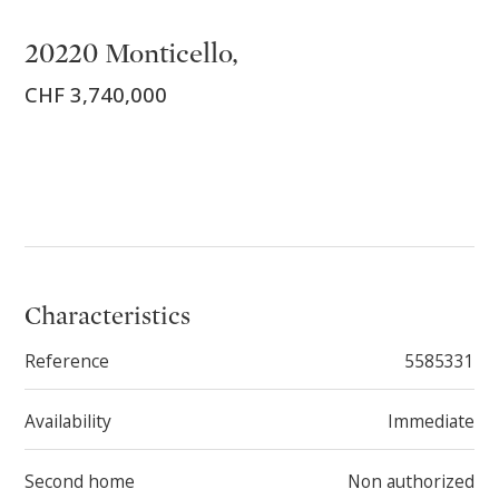
20220 Monticello,
CHF 3,740,000
Characteristics
Reference
5585331
Availability
Immediate
Second home
Non authorized