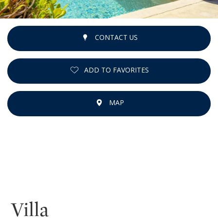
CONTACT US
ADD TO FAVORITES
MAP
Villa