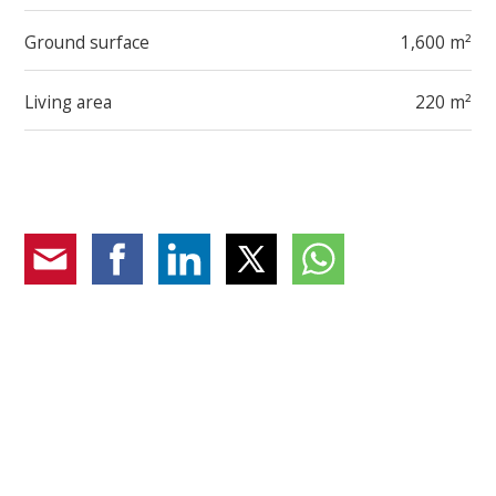
Ground surface
1,600 m²
Living area
220 m²