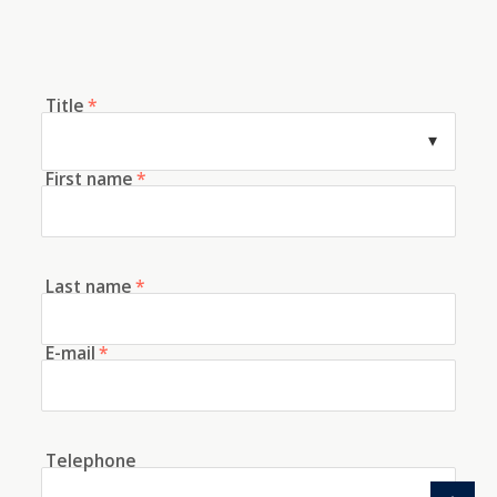
Title
*
First name
*
Last name
*
E-mail
*
Telephone