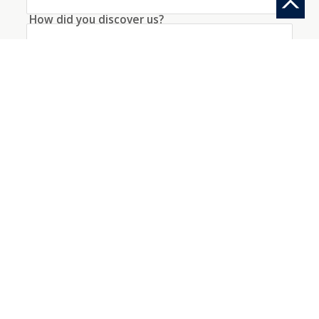
How did you discover us?
Information request
Create an account with this data
I agree to the
conditions
about the processing
of my data
*