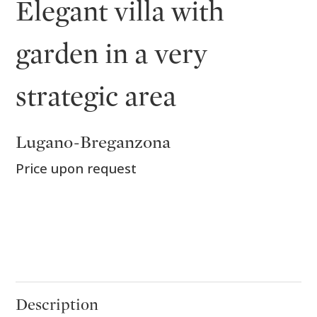
Elegant villa with
garden in a very
strategic area
Lugano-Breganzona
Price upon request
Description