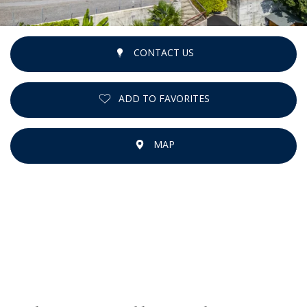
CONTACT US
ADD TO FAVORITES
MAP