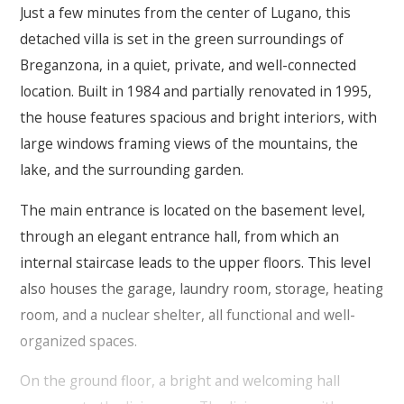
Just a few minutes from the center of Lugano, this
detached villa is set in the green surroundings of
Breganzona, in a quiet, private, and well-connected
location. Built in 1984 and partially renovated in 1995,
the house features spacious and bright interiors, with
large windows framing views of the mountains, the
lake, and the surrounding garden.
The main entrance is located on the basement level,
through an elegant entrance hall, from which an
internal staircase leads to the upper floors. This level
also houses the garage, laundry room, storage, heating
room, and a nuclear shelter, all functional and well-
organized spaces.
On the ground floor, a bright and welcoming hall