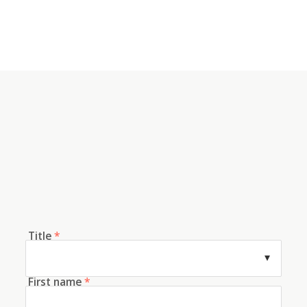
Title
*
First name
*