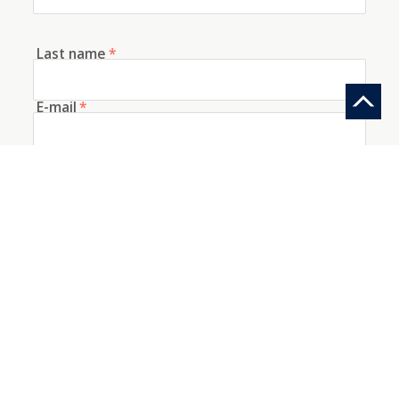
Last name
*
E-mail
*
Telephone
How did you discover us?
Information request