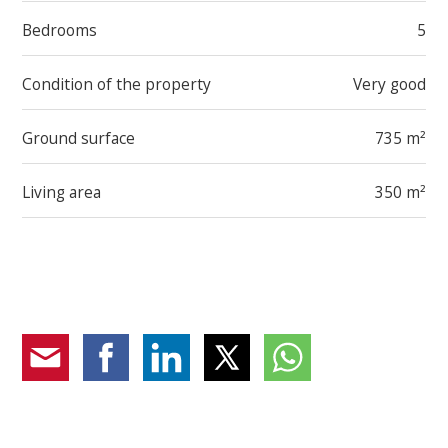
in closet, and en suite bathroom, plus two
Bedrooms
5
spacious bedrooms and a second bathroom
Guest/multi-purpose area with independent
Condition of the property
Very good
entrance, two large bedrooms, and a bathroom
Private gym and wine cellar
Ground surface
735 m²
Garage for 4 cars + 2 outdoor parking spaces
Living area
350 m²
Designed with particular attention to comfort and well-
being, the villa features bright interiors, high-quality
finishes, and architectural solutions carefully studied to
ensure privacy and functionality. An exclusive oasis of
tranquility just minutes from the city center and all
amenities.