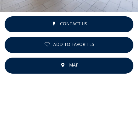
CONTACT US
ADD TO FAVORITES
MAP