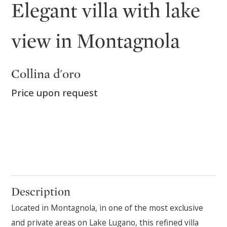
Elegant villa with lake
view in Montagnola
Collina d'oro
Price upon request
Description
Located in Montagnola, in one of the most exclusive
and private areas on Lake Lugano, this refined villa