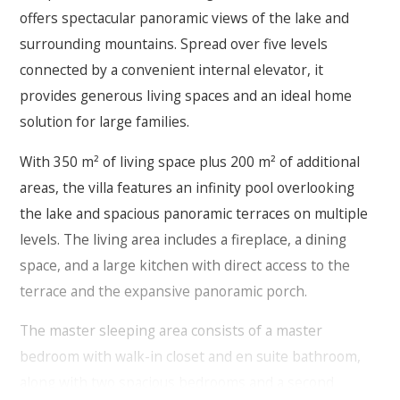
offers spectacular panoramic views of the lake and
surrounding mountains. Spread over five levels
connected by a convenient internal elevator, it
provides generous living spaces and an ideal home
solution for large families.
With 350 m² of living space plus 200 m² of additional
areas, the villa features an infinity pool overlooking
the lake and spacious panoramic terraces on multiple
levels. The living area includes a fireplace, a dining
space, and a large kitchen with direct access to the
terrace and the expansive panoramic porch.
The master sleeping area consists of a master
bedroom with walk-in closet and en suite bathroom,
along with two spacious bedrooms and a second