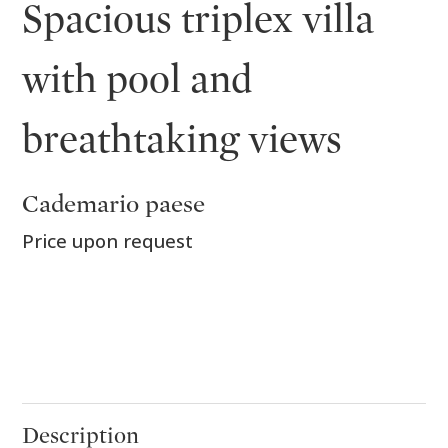
Spacious triplex villa
with pool and
breathtaking views
Cademario paese
Price upon request
Description