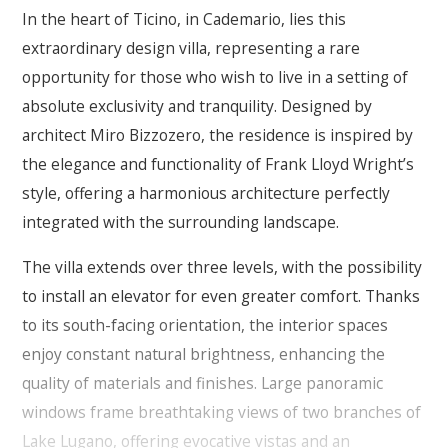
In the heart of Ticino, in Cademario, lies this
extraordinary design villa, representing a rare
opportunity for those who wish to live in a setting of
absolute exclusivity and tranquility. Designed by
architect Miro Bizzozero, the residence is inspired by
the elegance and functionality of Frank Lloyd Wright’s
style, offering a harmonious architecture perfectly
integrated with the surrounding landscape.
The villa extends over three levels, with the possibility
to install an elevator for even greater comfort. Thanks
to its south-facing orientation, the interior spaces
enjoy constant natural brightness, enhancing the
quality of materials and finishes. Large panoramic
windows frame breathtaking views of two branches of
Lake Lugano, offering evocative vistas and an