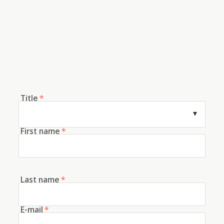
Title
*
First name
*
Last name
*
E-mail
*