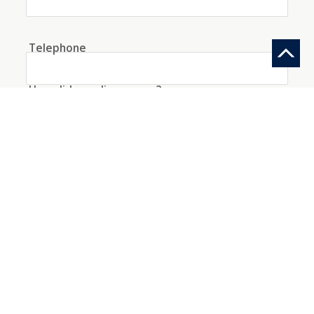
Telephone
How did you discover us?
Information request
Create an account with this data
I agree to the
conditions
about the processing
of my data
*