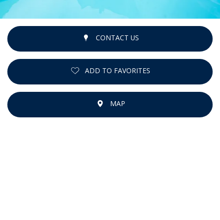
CONTACT US
ADD TO FAVORITES
MAP