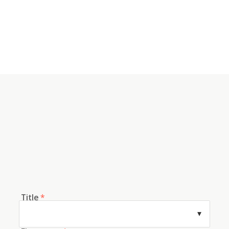
Title
*