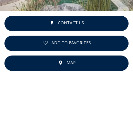
CONTACT US
ADD TO FAVORITES
MAP