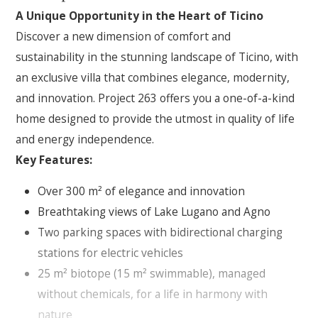
A Unique Opportunity in the Heart of Ticino
Discover a new dimension of comfort and
sustainability in the stunning landscape of Ticino, with
an exclusive villa that combines elegance, modernity,
and innovation. Project 263 offers you a one-of-a-kind
home designed to provide the utmost in quality of life
and energy independence.
Key Features:
Over 300 m² of elegance and innovation
Breathtaking views of Lake Lugano and Agno
Two parking spaces with bidirectional charging
stations for electric vehicles
25 m² biotope (15 m² swimmable), managed
without chemicals, for a life in harmony with
nature