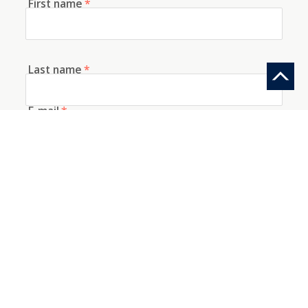
First name
*
Last name
*
E-mail
*
Telephone
How did you discover us?
Information request