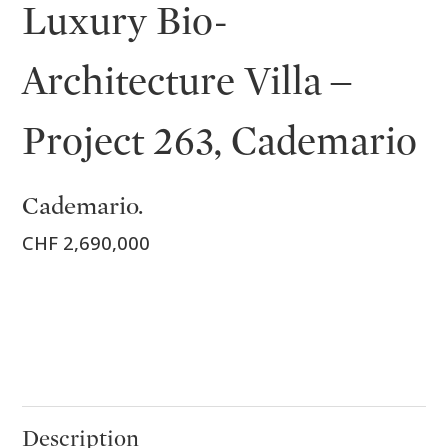
Luxury Bio-
Architecture Villa –
Project 263, Cademario
Cademario.
CHF 2,690,000
Description