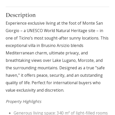
Description
Experience exclusive living at the foot of Monte San
Giorgio – a UNESCO World Natural Heritage site – in
one of Ticino’s most sought-after sunny locations. This
exceptional villa in Brusino Arsizio blends
Mediterranean charm, ultimate privacy, and
breathtaking views over Lake Lugano, Morcote, and
the surrounding mountains. Designed as a true "safe
haven," it offers peace, security, and an outstanding
quality of life. Perfect for international buyers who
value exclusivity and discretion.
Property Highlights
Generous living space: 340 m² of light-filled rooms