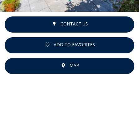
CONTACT US
ADD TO FAVORITES
MAP