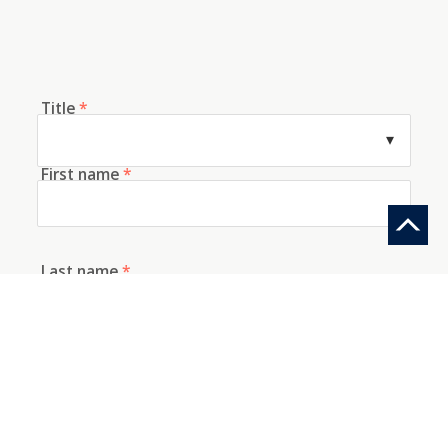
Title
*
First name
*
Last name
*
E-mail
*
Telephone