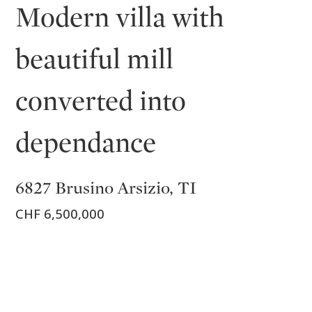
Modern villa with
beautiful mill
converted into
dependance
6827 Brusino Arsizio, TI
CHF 6,500,000