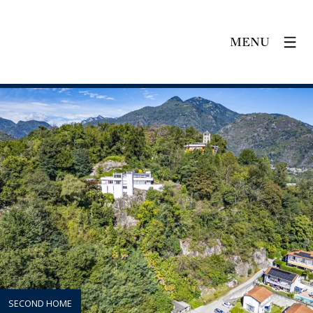
MENU
SECOND HOME