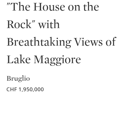
"The House on the
Rock" with
Breathtaking Views of
Lake Maggiore
Bruglio
CHF 1,950,000