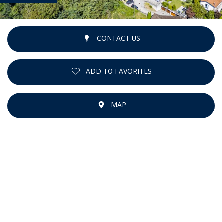
CONTACT US
ADD TO FAVORITES
MAP