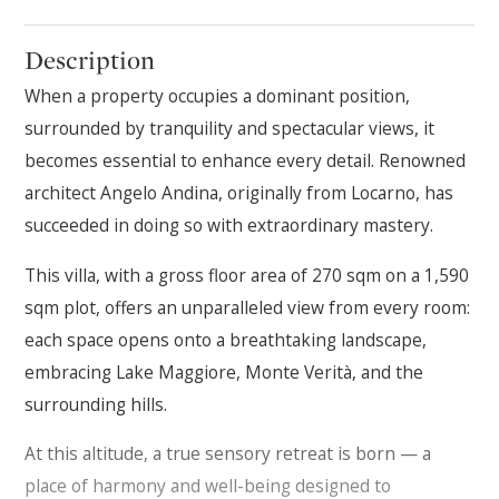
Description
When a property occupies a dominant position,
surrounded by tranquility and spectacular views, it
becomes essential to enhance every detail. Renowned
architect Angelo Andina, originally from Locarno, has
succeeded in doing so with extraordinary mastery.
This villa, with a gross floor area of 270 sqm on a 1,590
sqm plot, offers an unparalleled view from every room:
each space opens onto a breathtaking landscape,
embracing Lake Maggiore, Monte Verità, and the
surrounding hills.
At this altitude, a true sensory retreat is born — a
place of harmony and well-being designed to