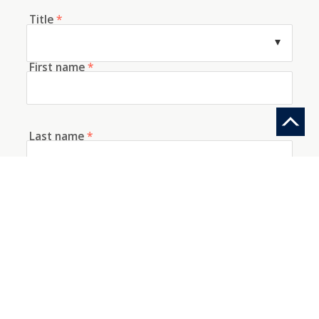
Title
*
First name
*
Last name
*
E-mail
*
Telephone
How did you discover us?