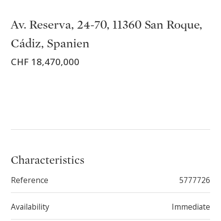
Av. Reserva, 24-70, 11360 San Roque,
Cádiz, Spanien
CHF 18,470,000
Characteristics
Reference
5777726
Availability
Immediate