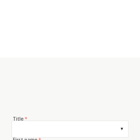
Title
*
First name
*