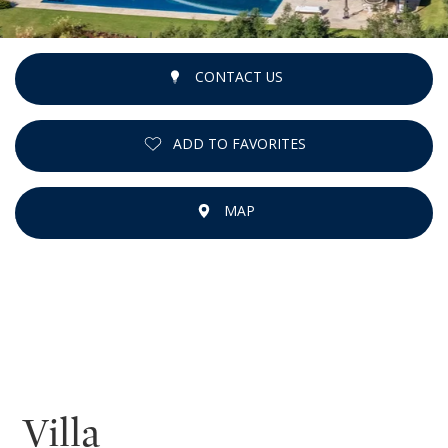
CONTACT US
ADD TO FAVORITES
MAP
Villa