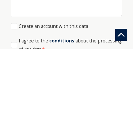
Create an account with this data
I agree to the
conditions
about the processing
of my data
*
SEND
PHONE: +41 44 512 61 51