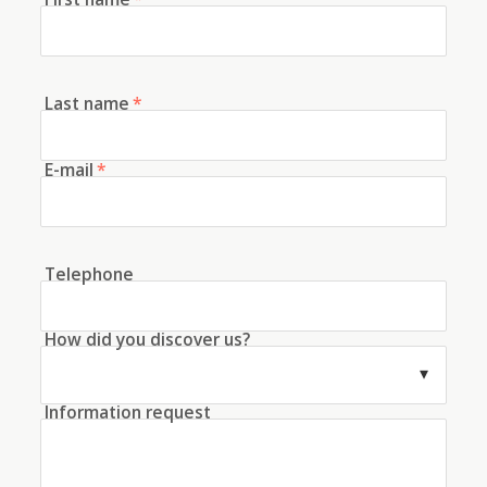
Last name
*
E-mail
*
Telephone
How did you discover us?
Information request