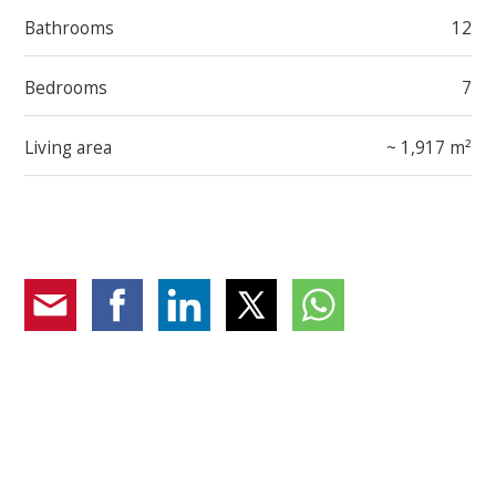
Bathrooms
12
Bedrooms
7
Living area
~ 1,917 m²