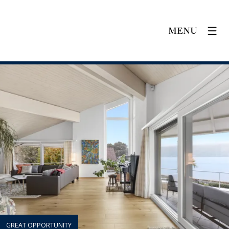
MENU
GREAT OPPORTUNITY