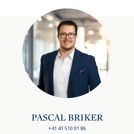
PASCAL BRIKER
+41 41 510 01 86