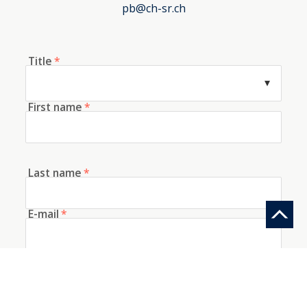
pb@ch-sr.ch
Title
*
First name
*
Last name
*
E-mail
*
Telephone