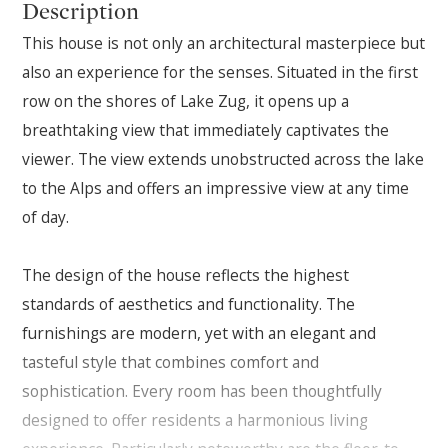
Description
This house is not only an architectural masterpiece but
also an experience for the senses. Situated in the first
row on the shores of Lake Zug, it opens up a
breathtaking view that immediately captivates the
viewer. The view extends unobstructed across the lake
to the Alps and offers an impressive view at any time
of day.
The design of the house reflects the highest
standards of aesthetics and functionality. The
furnishings are modern, yet with an elegant and
tasteful style that combines comfort and
sophistication. Every room has been thoughtfully
designed to offer residents a harmonious living