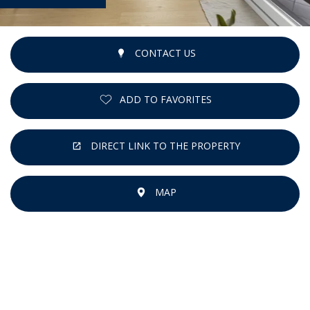
CONTACT US
ADD TO FAVORITES
DIRECT LINK TO THE PROPERTY
MAP