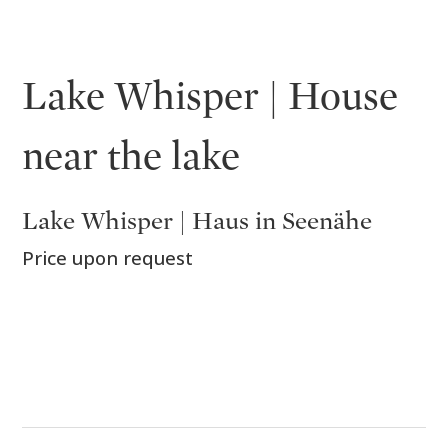
Lake Whisper | House
near the lake
Lake Whisper | Haus in Seenähe
Price upon request