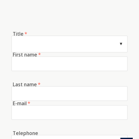
Title
*
First name
*
Last name
*
E-mail
*
Telephone