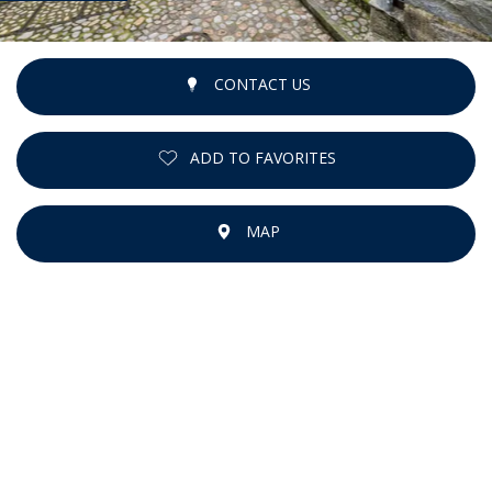
CONTACT US
ADD TO FAVORITES
MAP