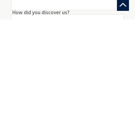
How did you discover us?
Information request
Create an account with this data
I agree to the
conditions
about the processing
of my data
*