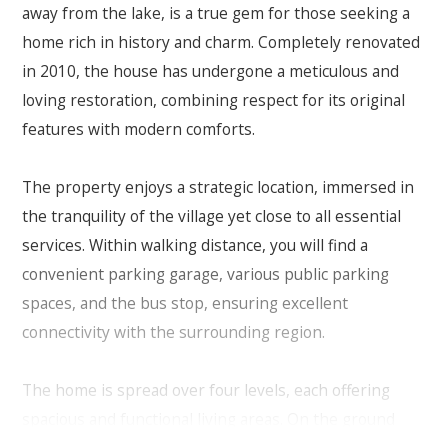
away from the lake, is a true gem for those seeking a
home rich in history and charm. Completely renovated
in 2010, the house has undergone a meticulous and
loving restoration, combining respect for its original
features with modern comforts.
The property enjoys a strategic location, immersed in
the tranquility of the village yet close to all essential
services. Within walking distance, you will find a
convenient parking garage, various public parking
spaces, and the bus stop, ensuring excellent
connectivity with the surrounding region.
The home is spread over four levels, each offering
spacious and functional living areas. On the ground