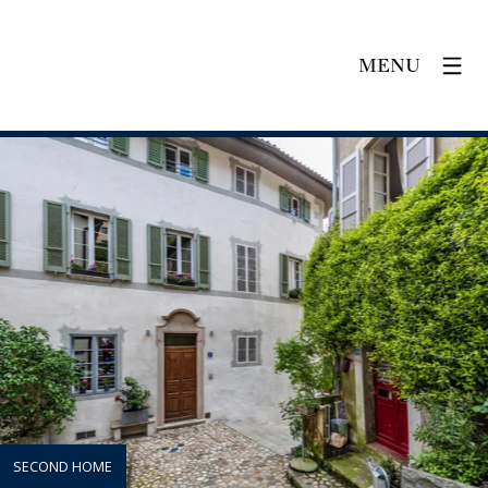
MENU
SECOND HOME