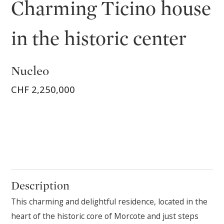
Charming Ticino house
in the historic center
Nucleo
CHF 2,250,000
Description
This charming and delightful residence, located in the
heart of the historic core of Morcote and just steps