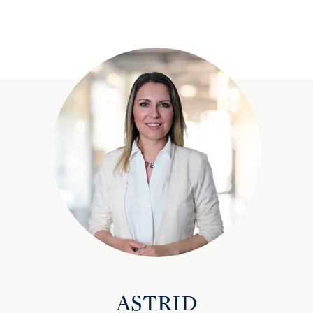
ASTRID