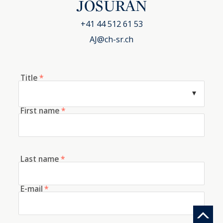
JOSURAN
+41 44 512 61 53
AJ@ch-sr.ch
Title
*
First name
*
Last name
*
E-mail
*