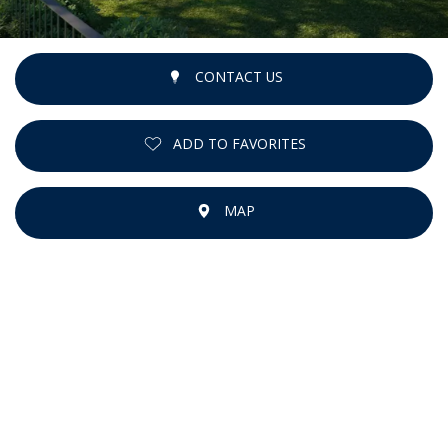
CONTACT US
ADD TO FAVORITES
MAP