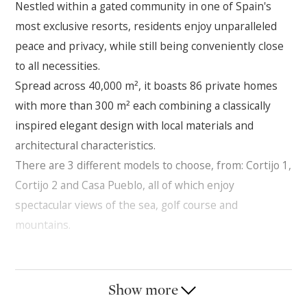
Nestled within a gated community in one of Spain's
most exclusive resorts, residents enjoy unparalleled
peace and privacy, while still being conveniently close
to all necessities.
Spread across 40,000 m², it boasts 86 private homes
with more than 300 m² each combining a classically
inspired elegant design with local materials and
architectural characteristics.
There are 3 different models to choose, from: Cortijo 1,
Cortijo 2 and Casa Pueblo, all of which enjoy
spectacular views of the sea, golf course and
mountains.
Resort-Style Living
Sea & Mountain Views
Show more
Security & Privacy