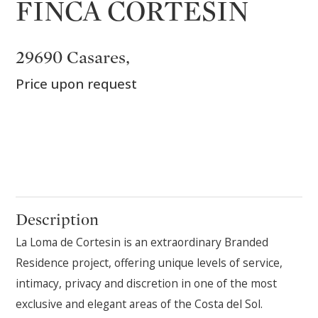
FINCA CORTESIN
29690 Casares,
Price upon request
Description
La Loma de Cortesin is an extraordinary Branded
Residence project, offering unique levels of service,
intimacy, privacy and discretion in one of the most
exclusive and elegant areas of the Costa del Sol.