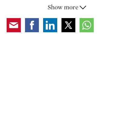
is a master bedroom with an en-suite bathroom (with
Show more
shower), a second bedroom, a bathroom (with
bathtub), and an attic (storage space).
Its timeless beauty, combined with modern comfort,
makes the apartment an ideal choice for those seeking
a charming residence with great historical value.
Secondary residence allowed. Rental parking spaces in
immediate proximity.