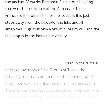
the ancient "Casa dei Borromini," a historic building
that was the birthplace of the famous architect
Francesco Borromini. In a prime location, it is just
steps away from the lakeside, the lido, and all
amenities. Lugano is only a few minutes by car, and the
bus stop is in the immediate vicinity.
Listed in the cultural
heritage inventory of the Canton of Ticino, the
property retains its original artistic elements, which
have been expertly enhanced during the renovation.
The precious frescoes, stuccoes, period fireplaces, and
coffered ceilings have been preserved and highlighted,
maintaining the historical authenticity, while modern