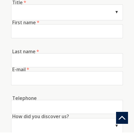
Title
*
First name
*
Last name
*
E-mail
*
Telephone
How did you discover us?