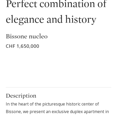
Perfect combination of
elegance and history
Bissone nucleo
CHF 1,650,000
Description
In the heart of the picturesque historic center of
Bissone, we present an exclusive duplex apartment in