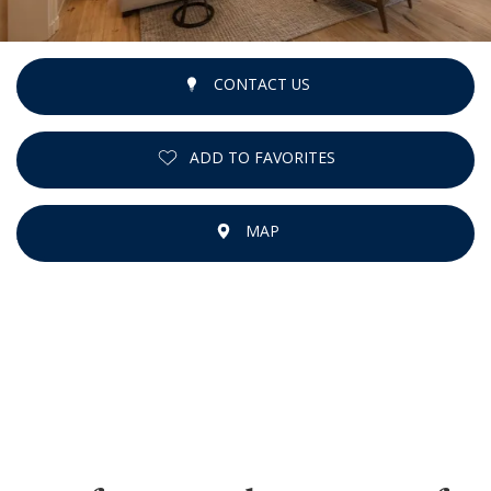
CONTACT US
ADD TO FAVORITES
MAP