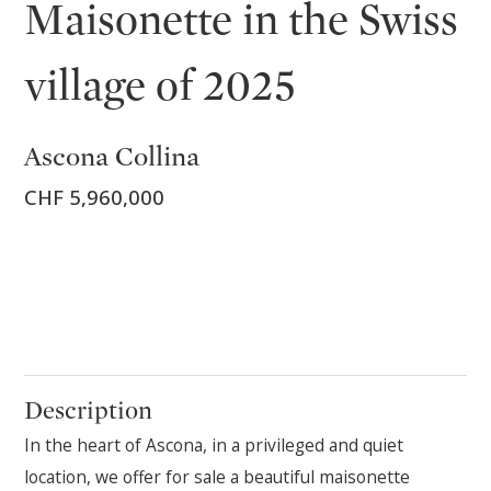
Maisonette in the Swiss
village of 2025
Ascona Collina
CHF 5,960,000
Description
In the heart of Ascona, in a privileged and quiet
location, we offer for sale a beautiful maisonette