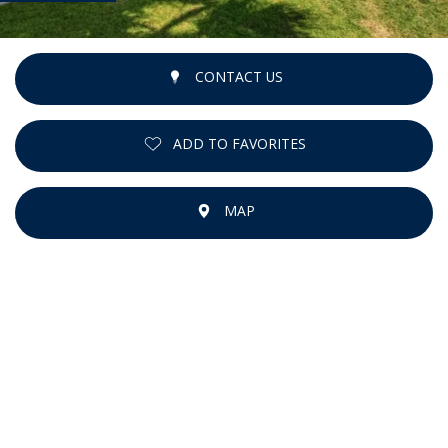
CONTACT US
ADD TO FAVORITES
MAP