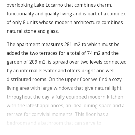
overlooking Lake Locarno that combines charm,
functionality and quality living and is part of a complex
of only 8 units whose modern architecture combines
natural stone and glass.
The apartment measures 281 m2 to which must be
added the two terraces for a total of 74 m2 and the
garden of 209 m2, is spread over two levels connected
by an internal elevator and offers bright and well
distributed rooms. On the upper floor we find a cozy
living area with large windows that give natural light
throughout the day, a fully equipped modern kitchen
with the latest appliances, an ideal dining space and a
terrace for convivial moments.
This floor has a
bedroom and a bathroom that can serve to
accommodate your guests.