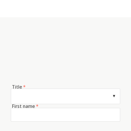
Title
*
First name
*