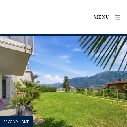
MENU
SECOND HOME