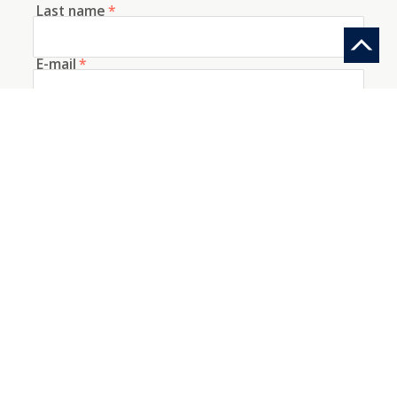
Last name
*
E-mail
*
Telephone
How did you discover us?
Information request