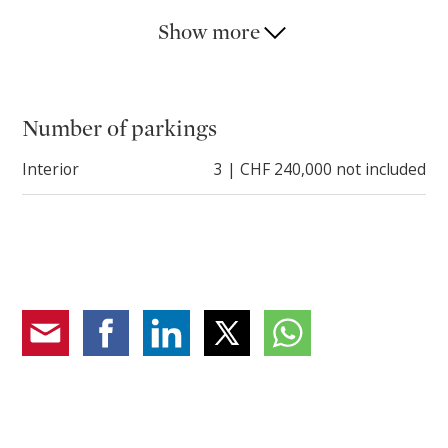
parking spaces for sale at CHF 80,000.-- each.
Show more
The location is strategic: just minutes from the
lakefront, restaurants, boutiques and services, while
maintaining a reserved and quiet atmosphere.
Number of parkings
An ideal solution both as a primary residence and as a
Interior
3 | CHF 240,000 not included
vacation home in one of the most sought-after
locations in Ticino.