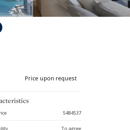
Price upon request
cteristics
nce
5484537
ility
To agree