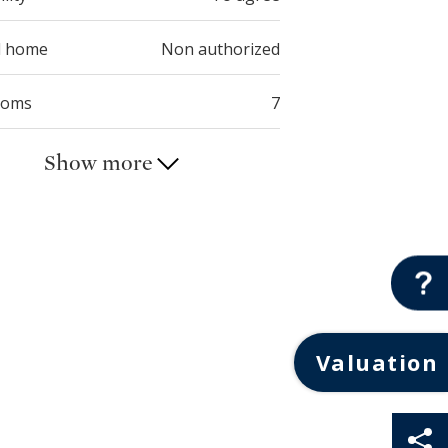
d home
Non authorized
ooms
7
Show more
Valuation