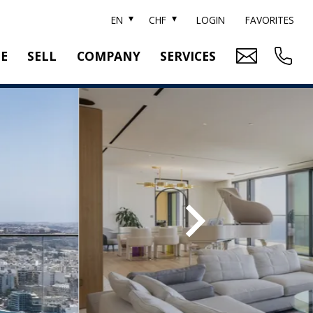
EN
CHF
LOGIN
FAVORITES
TE
SELL
COMPANY
SERVICES
BRAND SOTHEBY'S
PROPERTY EVALUATION
SWITZERLAND SOTHEBY'S REALTY
RELOCATION
CTION
TEAM
SEARCH ORDER
CAREER
MEDIA