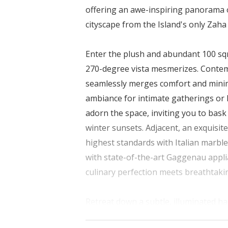
offering an awe-inspiring panorama 
cityscape from the Island's only Zah
Enter the plush and abundant 100 sqm
270-degree vista mesmerizes. Contemp
seamlessly merges comfort and minim
ambiance for intimate gatherings or 
adorn the space, inviting you to bas
winter sunsets. Adjacent, an exquisite
highest standards with Italian marble
with state-of-the-art Gaggenau applia
culinary perfection meets breathtaki
Retreat down a subtle, illuminated h
another 100 sqm. of sheer luxury. Eas