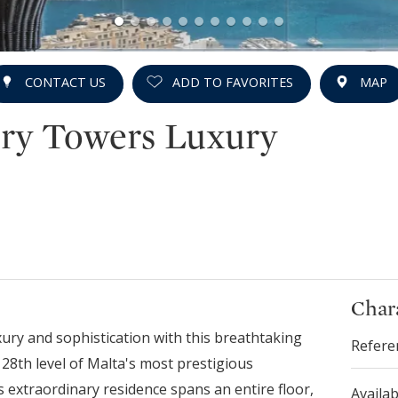
CONTACT US
ADD TO FAVORITES
MAP
ry Towers Luxury
Chara
xury and sophistication with this breathtaking
Refere
28th level of Malta's most prestigious
s extraordinary residence spans an entire floor,
Availab