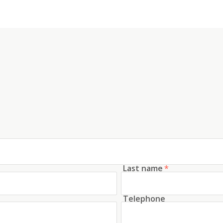
Last name
*
Telephone