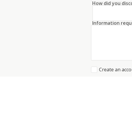
How did you disc
Information requ
Create an acco
I agree to the