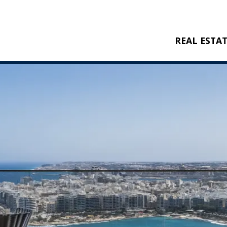
REAL ESTA
BUY
RENT
NEW CONSTRU
REFERENCES