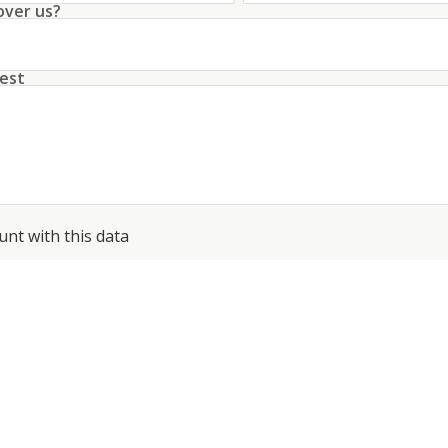
over us?
est
unt with this data
conditions
about the processing of my data
*