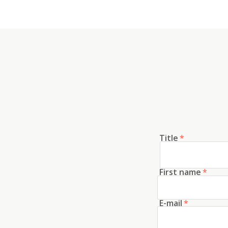
Title
*
First name
*
E-mail
*