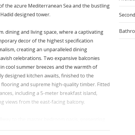
of the azure Mediterranean Sea and the bustling
a Hadid designed tower.
Secon
Bathr
. dining and living space, where a captivating
orary decor of the highest specification
alism, creating an unparalleled dining
lavish celebrations. Two expansive balconies
k in cool summer breezes and the warmth of
ly designed kitchen awaits, finished to the
 flooring and supreme high-quality timber. Fitted
nces, including a 5-meter breakfast island,
ng views from the east-facing balcony.
allway to the master bedroom oasis, presenting
t-facing, wake up to the gentle caress of the