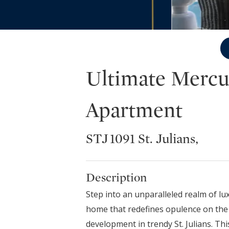
Ultimate Mercu
Apartment
STJ 1091 St. Julians,
Description
Step into an unparalleled realm of lu
home that redefines opulence on the 
development in trendy St. Julians. Thi