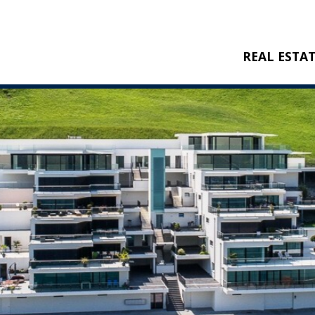
REAL ESTA
BUY
RENT
NEW CONSTRU
REFERENCES