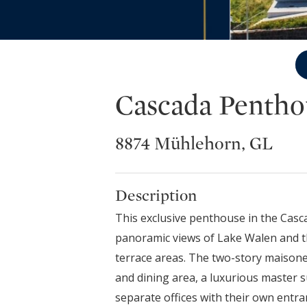
Cascada Pentho
8874 Mühlehorn, GL
Description
This exclusive penthouse in the Cas
panoramic views of Lake Walen and the
terrace areas. The two-story maisonet
and dining area, a luxurious master s
separate offices with their own ent