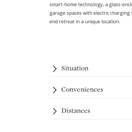
smart-home technology, a glass-enclo
garage spaces with electric charging 
end retreat in a unique location.
Situation
Conveniences
Distances