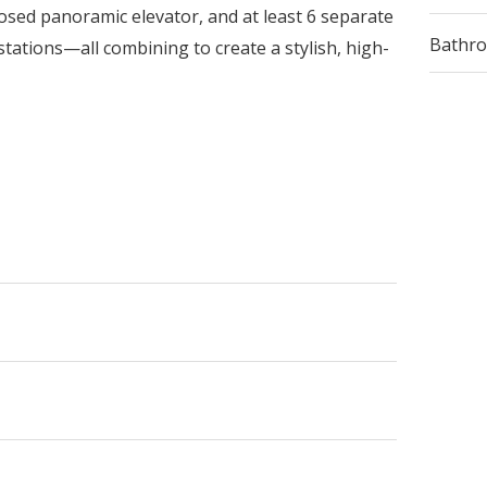
sed panoramic elevator, and at least 6 separate
Bathr
stations—all combining to create a stylish, high-