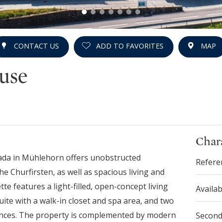
CONTACT US
ADD TO FAVORITES
MAP
use
Chara
cada in Mühlehorn offers unobstructed
Refere
 Churfirsten, as well as spacious living and
te features a light-filled, open-concept living
Availab
uite with a walk-in closet and spa area, and two
rances. The property is complemented by modern
Secon