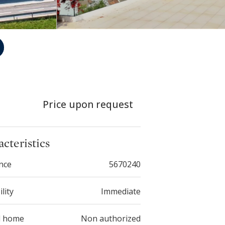
Price upon request
cteristics
nce
5670240
ility
Immediate
d home
Non authorized