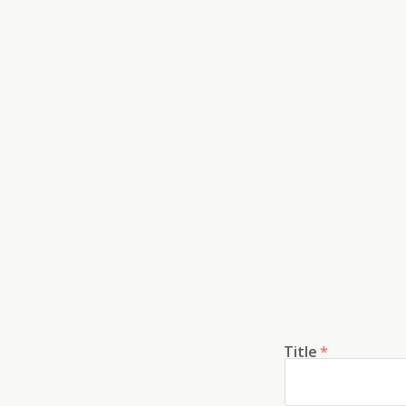
Title
*