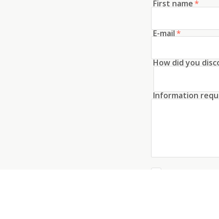
First name
*
E-mail
*
How did you disc
Information requ
Create an acco
I agree to the