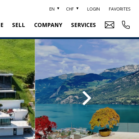
EN
CHF
LOGIN
FAVORITES
TE
SELL
COMPANY
SERVICES
BRAND SOTHEBY'S
PROPERTY EVALUATION
SWITZERLAND SOTHEBY'S REALTY
RELOCATION
CTION
TEAM
SEARCH ORDER
CAREER
MEDIA