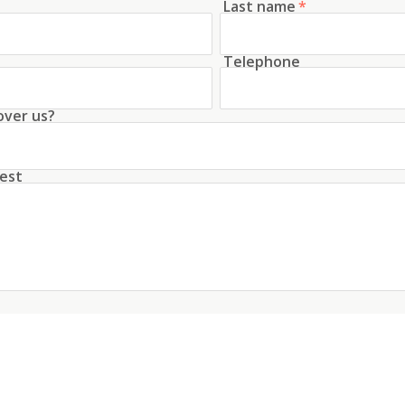
Last name
*
Telephone
over us?
est
unt with this data
conditions
about the processing of my data
*