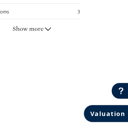
ooms
3
Show more
Valuation