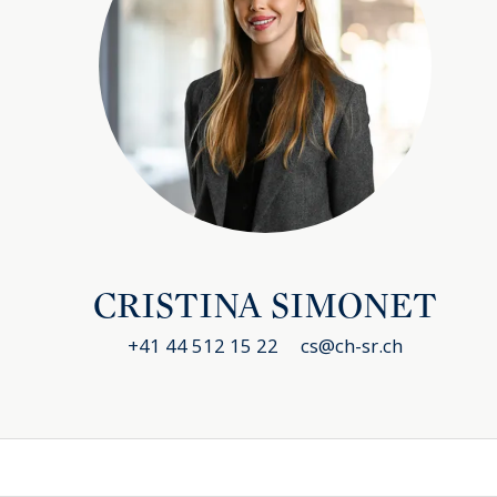
CRISTINA SIMONET
+41 44 512 15 22
cs@ch-sr.ch