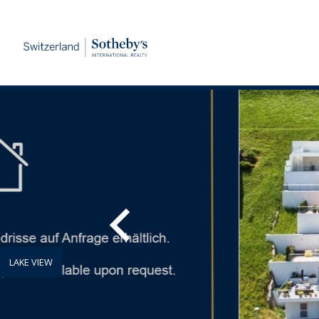
LAKE VIEW