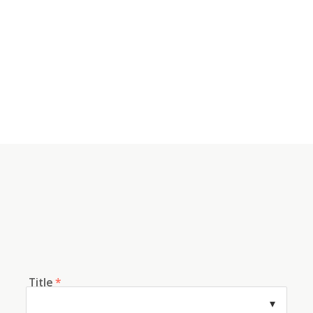
Title
*