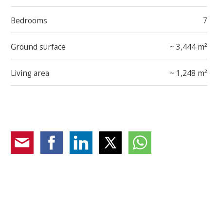
Bedrooms
7
Ground surface
~ 3,444 m²
Living area
~ 1,248 m²