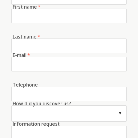
First name
*
Last name
*
E-mail
*
Telephone
How did you discover us?
Information request