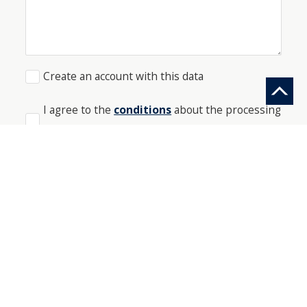
Create an account with this data
I agree to the
conditions
about the processing
of my data
*
SEND