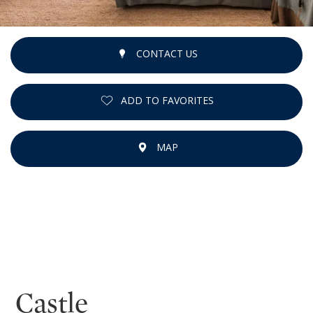
CONTACT US
ADD TO FAVORITES
MAP
Castle