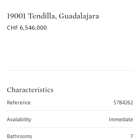
19001 Tendilla, Guadalajara
CHF 6,546,000
Characteristics
Reference
5784262
Availability
Immediate
Bathrooms
7