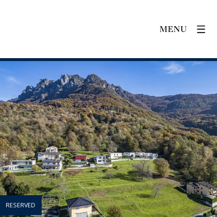
MENU
RESERVED