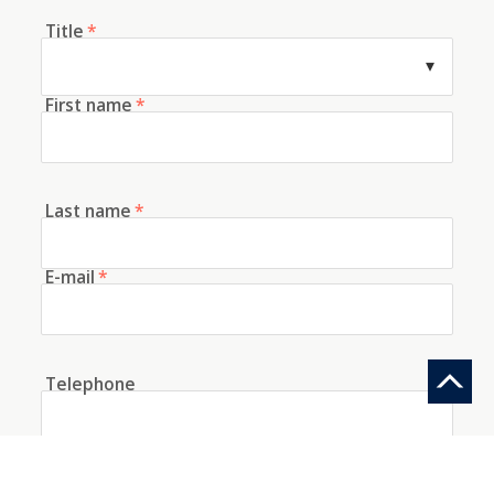
Title
*
First name
*
Last name
*
E-mail
*
Telephone
How did you discover us?