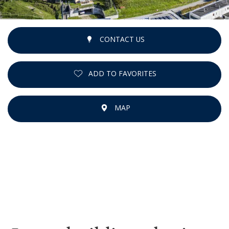
CONTACT US
ADD TO FAVORITES
MAP