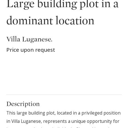
Large building plot in a
dominant location
Villa Luganese.
Price upon request
Description
This large building plot, located in a privileged position
in Villa Luganese, represents a unique opportunity for