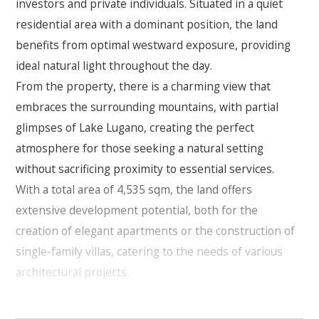
investors and private individuals. Situated in a quiet
residential area with a dominant position, the land
benefits from optimal westward exposure, providing
ideal natural light throughout the day.
From the property, there is a charming view that
embraces the surrounding mountains, with partial
glimpses of Lake Lugano, creating the perfect
atmosphere for those seeking a natural setting
without sacrificing proximity to essential services.
With a total area of 4,535 sqm, the land offers
extensive development potential, both for the
creation of elegant apartments or the construction of
single-family villas, catering to the needs of various
architectural projects.
Building possibilities